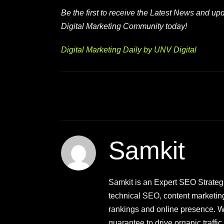
Be the first to receive the Latest News and u
Digital Marketing Community today!
Digital Marketing Daily by UNV Digital
Samkit
Samkit is an Expert SEO Strategis
technical SEO, content marketin
rankings and online presence. Wi
guarantee to drive organic traff