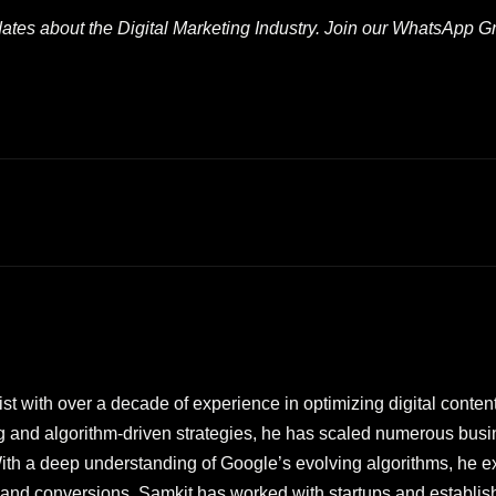
pdates about the Digital Marketing Industry. Join our WhatsApp 
t with over a decade of experience in optimizing digital content 
g and algorithm-driven strategies, he has scaled numerous bu
th a deep understanding of Google’s evolving algorithms, he exc
ic and conversions. Samkit has worked with startups and establi