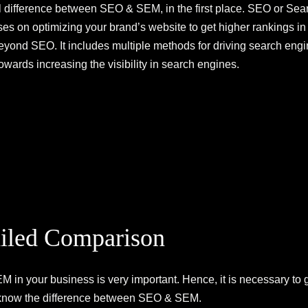
 difference between SEO & SEM, in the first place. SEO or Sear
es on optimizing your brand’s website to get higher rankings in 
ond SEO. It includes multiple methods for driving search engine 
owards increasing the visibility in search engines.
iled Comparison
in your business is very important. Hence, it is necessary to 
u know the difference between SEO & SEM.