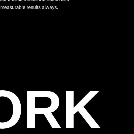
s measurable results always.
WORK