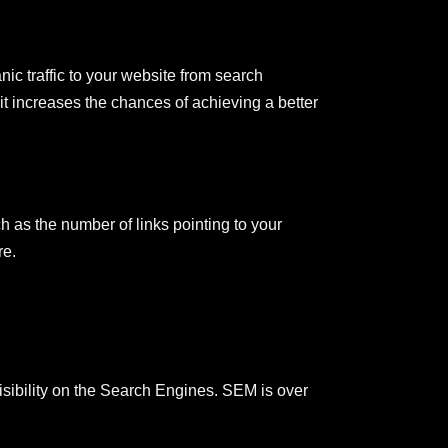
ic traffic to your website from search
 it increases the chances of achieving a better
 as the number of links pointing to your
re.
visibility on the Search Engines. SEM is over