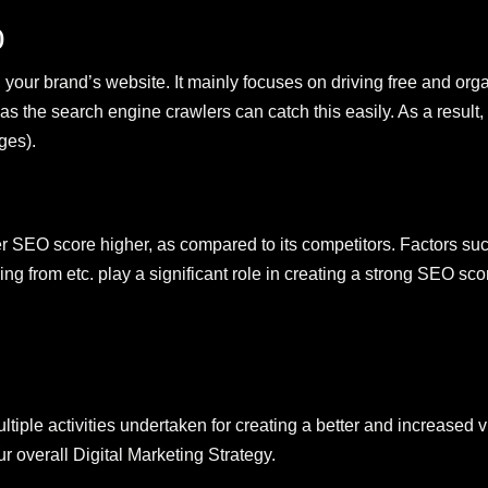
)
our brand’s website. It mainly focuses on driving free and organ
 as the search engine crawlers can catch this easily. As a result,
ges).
SEO score higher, as compared to its competitors. Factors such
g from etc. play a significant role in creating a strong SEO sco
tiple activities undertaken for creating a better and increased 
ur overall Digital Marketing Strategy.