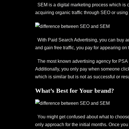
SEM is a digital marketing process which is ca
acquiring organic traffic through SEO or using 
With Paid Search Advertising, you can buy adve
and gain free traffic, you pay for appearing on 
The most known advertising agency for PSA 
Additionally, you only pay when someone click
which is similar but is not as successful or re
What’s Best for Your brand?
You might get confused about what to choose 
only approach for the initial months. Once yo