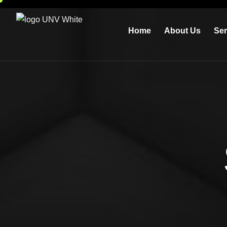
Home
About Us
Ser