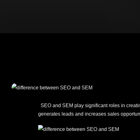
SEO and SEM play significant roles in creating
generates leads and increases sales opportuni