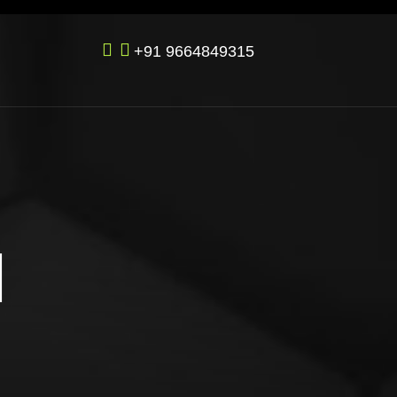
+91 9664849315
M