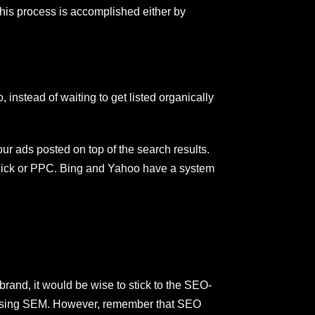
This process is accomplished either by
instead of waiting to get listed organically
our ads posted on top of the search results.
-Click or PPC. Bing and Yahoo have a system
and, it would be wise to stick to the SEO-
in using SEM. However, remember that SEO