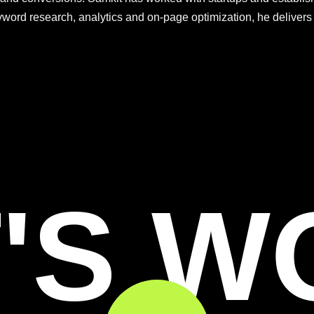
eyword research, analytics and on-page optimization, he deliver
'S 