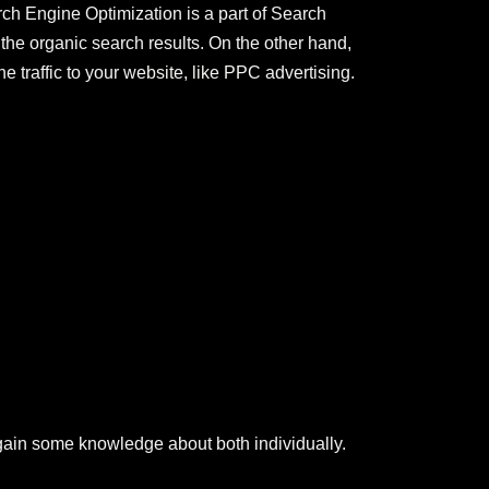
ch Engine Optimization is a part of Search
the organic search results. On the other hand,
traffic to your website, like PPC advertising.
gain some knowledge about both individually.