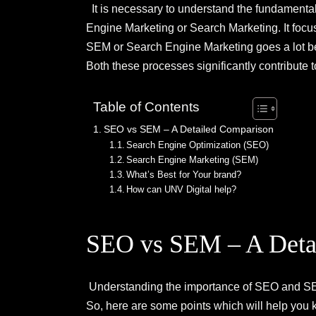
It is necessary to understand the fundamental
Engine Marketing or Search Marketing. It focus
SEM or Search Engine Marketing goes a lot bey
Both these processes significantly contribute t
Table of Contents
SEO vs SEM – A Detailed Comparison
Search Engine Optimization (SEO)
Search Engine Marketing (SEM)
What’s Best for Your brand?
How can UNV Digital help?
SEO vs SEM – A Deta
Understanding the importance of SEO and SEM 
So, here are some points which will help yo