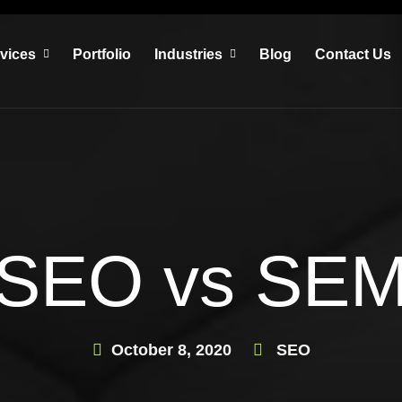
vices
Portfolio
Industries
Blog
Contact Us
SEO vs SE
October 8, 2020
SEO