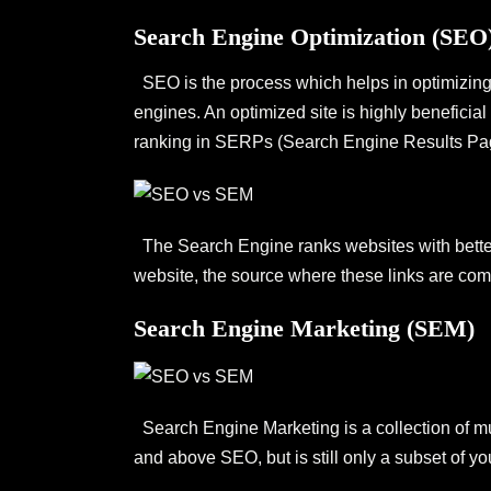
Search Engine Optimization (SEO
SEO is the process which helps in optimizing y
engines. An optimized site is highly beneficial
ranking in SERPs (Search Engine Results Pa
The Search Engine ranks websites with better 
website, the source where these links are comin
Search Engine Marketing (SEM)
Search Engine Marketing is a collection of mul
and above SEO, but is still only a subset of yo