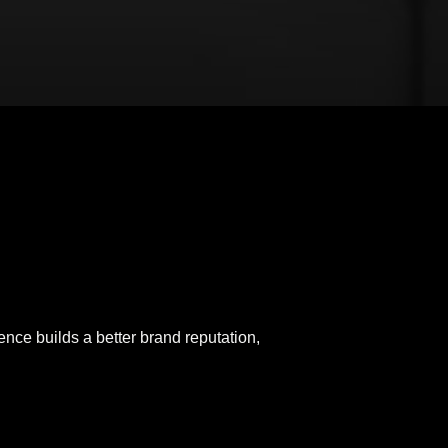
ence builds a better brand reputation,