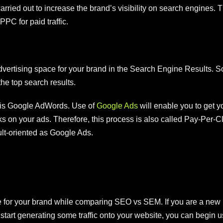
rried out to increase the brand’s visibility on search engines. 
PPC for paid traffic.
rtising space for your brand in the Search Engine Results. So, 
the top search results.
is Google AdWords. Use of
Google Ads
will enable you to get y
s on your ads. Therefore, this process is also called Pay-Per
sult-oriented as Google Ads.
for your brand while comparing SEO vs SEM. If you are a new br
u start generating some traffic onto your website, you can beg