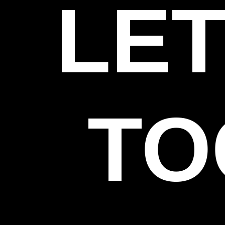
LET
TO