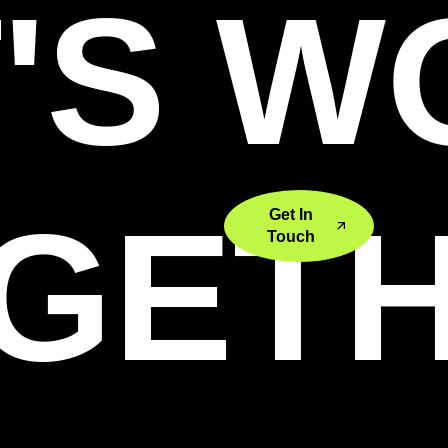
'S 
GET
Get In
Touch