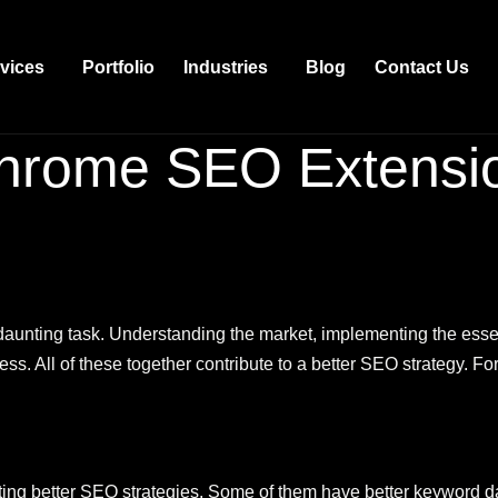
vices
Portfolio
Industries
Blog
Contact Us
hrome SEO Extensi
aunting task. Understanding the market, implementing the essen
ess. All of these together contribute to a better SEO strategy. Fo
nting better SEO strategies. Some of them have better keyword da