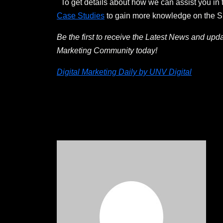
To get details about how we can assist you in 
Case Studies
to gain more knowledge on the SEO
Be the first to receive the Latest News and upd
Marketing Community today!
Digital Marketing Daily by UNV Digital