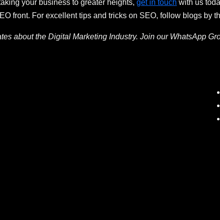
taking your business to greater heights,
get in touch
with us tod
 front. For excellent tips and tricks on SEO, follow blogs by t
ates about the Digital Marketing Industry. Join our WhatsApp Gr