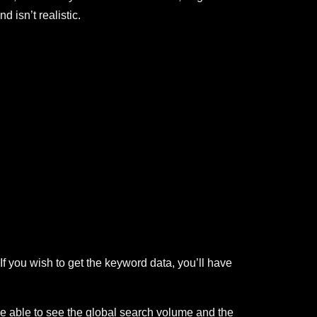
d isn’t realistic.
 you wish to get the keyword data, you’ll have
be able to see the global search volume and the