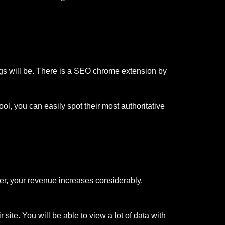
ings will be. There is a SEO chrome extension by
l, you can easily spot their most authoritative
gher, your revenue increases considerably.
ite. You will be able to view a lot of data with