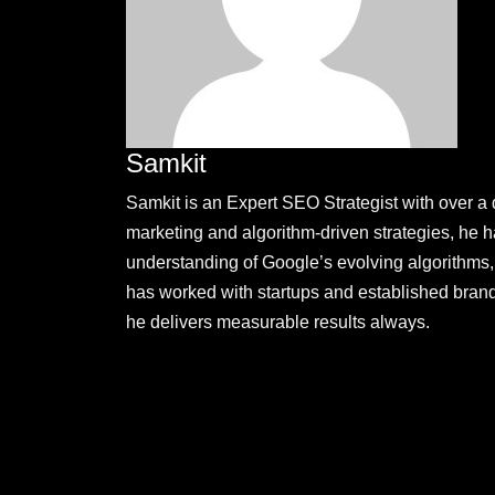
Samkit
Samkit is an Expert SEO Strategist with over a 
marketing and algorithm-driven strategies, he
understanding of Google’s evolving algorithms, 
has worked with startups and established brand
he delivers measurable results always.