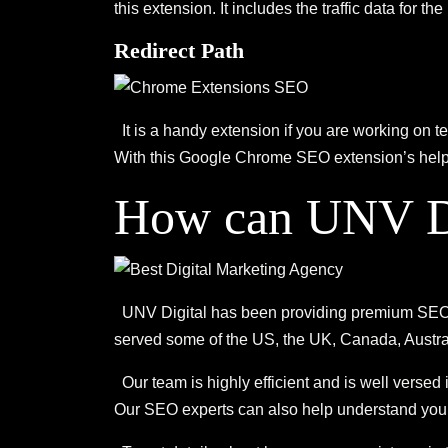
this extension. It includes the traffic data for 
Redirect Path
It is a handy extension if you are working on 
With this Google Chrome SEO extension’s help, y
How can UNV Di
UNV Digital has been providing premium SEO an
served some of the US, the UK, Canada, Austra
Our team is highly efficient and is well versed
Our SEO experts can also help understand your 