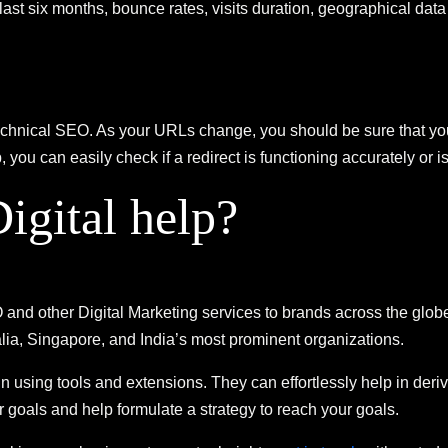
the last six months, bounce rates, visits duration, geographical d
technical SEO. As your URLs change, you should be sure that you
ou can easily check if a redirect is functioning accurately or i
gital help?
d other Digital Marketing services to brands across the globe
lia, Singapore, and India’s most prominent organizations.
 in using tools and extensions. They can effortlessly help in der
goals and help formulate a strategy to reach your goals.