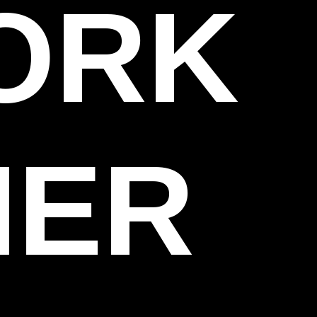
WORK
HER