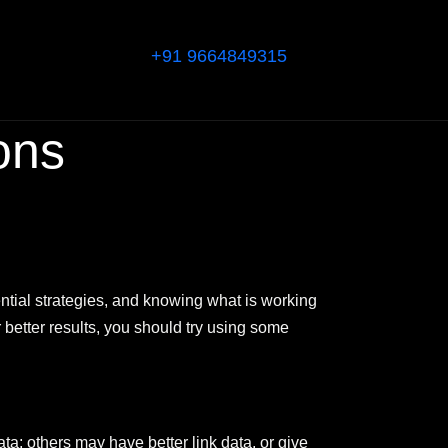
+91 9664849315
ons
tial strategies, and knowing what is working
r better results, you should try using some
ta; others may have better link data, or give