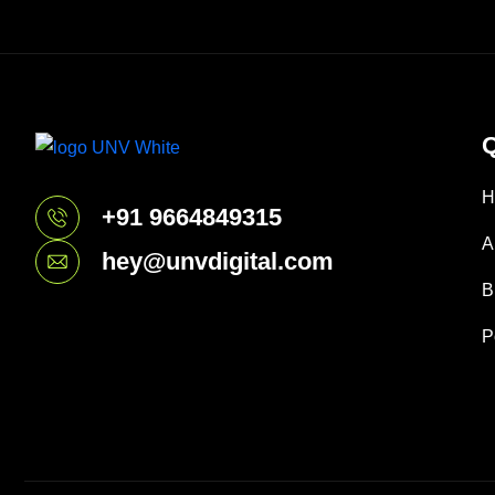
Q
H
+91 9664849315
A
hey@unvdigital.com
B
P