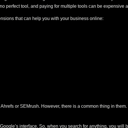
no perfect tool, and paying for multiple tools can be expensive an
ions that can help you with your business online:
hrefs or SEMrush. However, there is a common thing in them. If
Google’s interface. So, when you search for anything, you will 