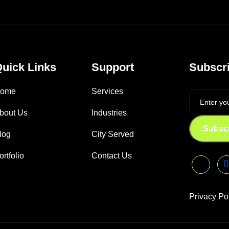
uick Links
Support
Subscri
ome
Services
bout Us
Industries
Subsc
log
City Served
ortfolio
Contact Us
Privacy Po