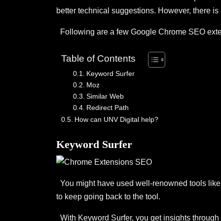
better technical suggestions. However, there is 
Following are a few Google Chrome SEO extens
Table of Contents
Keyword Surfer
Moz
Similar Web
Redirect Path
How can UNV Digital help?
Keyword Surfer
You might have used well-renowned tools like A
to keep going back to the tool.
With Keyword Surfer, you get insights through 