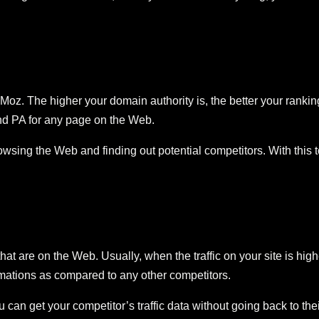
 Moz. The higher your domain authority is, the better your rank
d PA for any page on the Web.
ing the Web and finding out potential competitors. With this too
 that are on the Web. Usually, when the traffic on your site is hi
timations as compared to any other competitors.
get your competitor’s traffic data without going back to their s