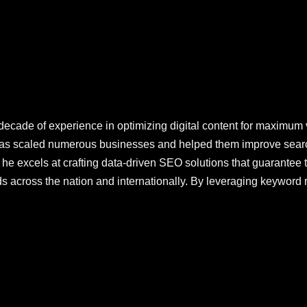
decade of experience in optimizing digital content for maximum vi
 has scaled numerous businesses and helped them improve sear
he excels at crafting data-driven SEO solutions that guarantee t
s across the nation and internationally. By leveraging keyword 