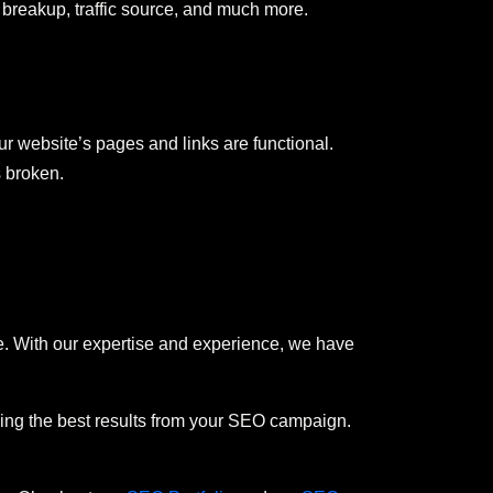
ata breakup, traffic source, and much more.
r website’s pages and links are functional.
s broken.
. With our expertise and experience, we have
iving the best results from your SEO campaign.