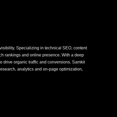
sibility. Specializing in technical SEO, content
ch rankings and online presence. With a deep
o drive organic traffic and conversions. Samkit
research, analytics and on-page optimization,