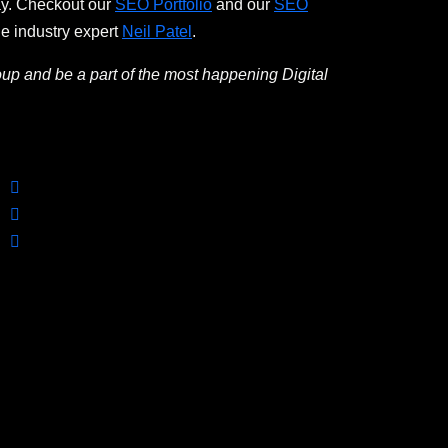
ay. Checkout our
SEO Portfolio
and our
SEO
he industry expert
Neil Patel
.
oup and be a part of the most happening Digital