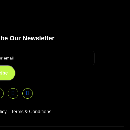
be Our Newsletter
ribe
licy
Terms & Conditions