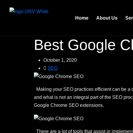
Home
About Us
Ser
Best Google C
October 1, 2020
SEO
Making your SEO practices efficient can be a d
and what is not an integral part of the SEO proc
Google Chrome SEO extensions.
There are a lot of tools that assist in impleme