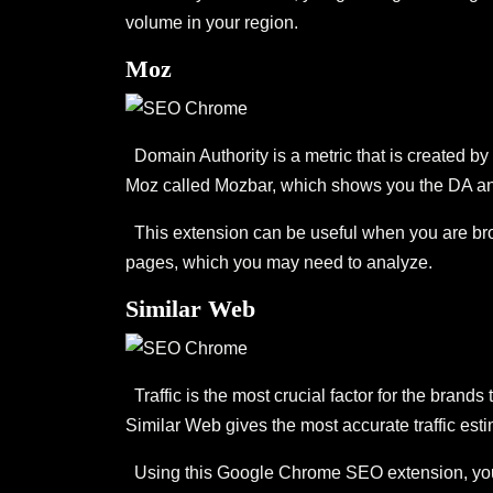
volume in your region.
Moz
Domain Authority is a metric that is created by
Moz called Mozbar, which shows you the DA an
This extension can be useful when you are brows
pages, which you may need to analyze.
Similar Web
Traffic is the most crucial factor for the brands
Similar Web gives the most accurate traffic es
Using this Google Chrome SEO extension, you can 