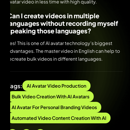
avatar video in less time with high quality.
Can I create videos in multiple
languages without recording myself
speaking those languages
?
Yes! This is one of AI avatar technology’s biggest
advantages. The master video in English can help to
recreate bulk videos in different languages.
Tags:
AI Avatar Video Production
Bulk Video Creation With AI Avatars
AI Avatar For Personal Branding Videos
Automated Video Content Creation With AI