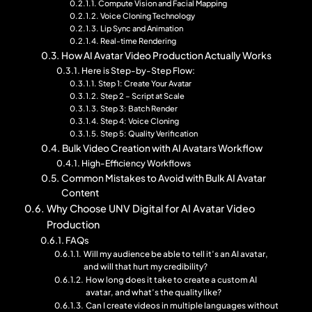
Compute Vision and Facial Mapping
Voice Cloning Technology
Lip Sync and Animation
Real-time Rendering
How AI Avatar Video Production Actually Works
Here is Step-by-Step Flow:
Step 1: Create Your Avatar
Step 2 – Script at Scale
Step 3: Batch Render
Step 4: Voice Cloning
Step 5: Quality Verification
Bulk Video Creation with AI Avatars Workflow
High-Efficiency Workflows
Common Mistakes to Avoid with Bulk AI Avatar
Content
Why Choose UNV Digital for AI Avatar Video
Production
FAQs
Will my audience be able to tell it’s an AI avatar,
and will that hurt my credibility?
How long does it take to create a custom AI
avatar, and what’s the quality like?
Can I create videos in multiple languages without