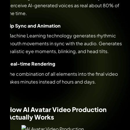
perceive AI-generated voices as real about 80% of
the time.
Lip Sync and Animation
Machine Learning technology generates rhythmic
mouth movements in sync with the audio. Generates
realistic eye moments, blinking, and head tilts.
Real-time Rendering
The combination of all elements into the final video
takes minutes instead of hours and days.
How AI Avatar Video Production
Actually Works