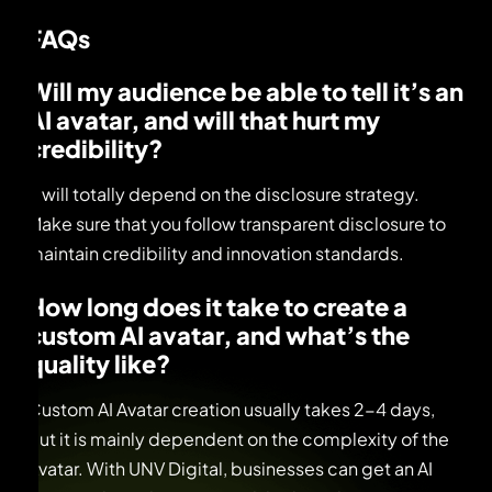
FAQs
Will my audience be able to tell it’s an
AI avatar, and will that hurt my
credibility?
It will totally depend on the disclosure strategy.
Make sure that you follow transparent disclosure to
maintain credibility and innovation standards.
How long does it take to create a
custom AI avatar, and what’s the
quality like?
Custom AI Avatar creation usually takes 2-4 days,
but it is mainly dependent on the complexity of the
Avatar. With UNV Digital, businesses can get an AI