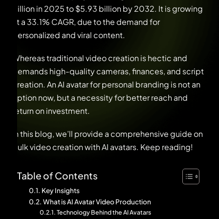
billion in 2025 to $5.93 billion by 2032. It is growing
at a 33.1% CAGR, due to the demand for
personalized and viral content.
Whereas traditional video creation is hectic and
demands high-quality cameras, finances, and script
creation. An AI avatar for personal branding is not an
option now, but a necessity for better reach and
return on investment.
In this blog, we’ll provide a comprehensive guide on
bulk video creation with AI avatars. Keep reading!
Table of Contents
Key Insights
What is AI Avatar Video Production
Technology Behind the AI Avatars