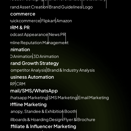
Brand Asset Creation
Brand Guidelines
Logo
Ecommerce
Quickcommerce
Flipkart
Amazon
ORM & PR
Podcast Appearance
News PR
Online Reputation Management
Animation
2D Animation
3D Animation
Brand Growth Strategy
Competitor Analysis
Brand & Industry Analysis
Business Automation
ERP
CRM
Email/SMS/WhatsApp
Whatsapp Marketing
SMS Marketing
Email Marketing
Offline Marketing
Canopy, Standee & Exhibition Booth
Billboards & Hoarding Design
Flyer & Brochure
Affiliate & Influencer Marketing