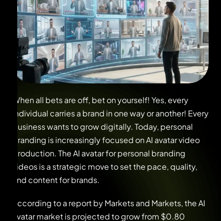
When all bets are off, bet on yourself! Yes, every
individual carries a brand in one way or another! Every
business wants to grow digitally. Today, personal
branding is increasingly focused on AI avatar video
production. The AI avatar for personal branding
videos is a strategic move to set the pace, quality,
and content for brands.
According to a report by Markets and Markets, the AI
avatar market is projected to grow from $0.80