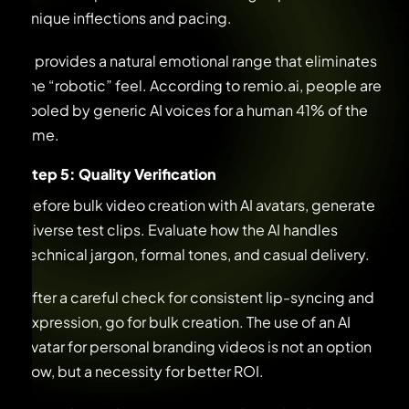
unique inflections and pacing.
It provides a natural emotional range that eliminates
the “robotic” feel. According to remio.ai, people are
fooled by generic AI voices for a human 41% of the
time.
Step 5: Quality Verification
Before bulk video creation with AI avatars, generate
diverse test clips. Evaluate how the AI handles
technical jargon, formal tones, and casual delivery.
After a careful check for consistent lip-syncing and
expression, go for bulk creation. The use of an AI
avatar for personal branding videos is not an option
now, but a necessity for better ROI.