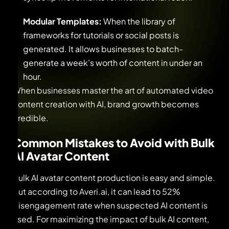
Modular Templates:
When the library of
frameworks for tutorials or social posts is
generated. It allows businesses to batch-
generate a week’s worth of content in under an
hour.
When businesses master the art of automated video
content creation with AI, brand growth becomes
credible.
Common Mistakes to Avoid with Bulk
AI Avatar Content
Bulk AI avatar content production is easy and simple.
But according to Averi.ai, it can lead to 52%
disengagement rate when suspected AI content is
used. For maximizing the impact of bulk AI content,