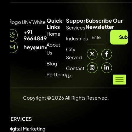
Quick
Support
Subscribe Our
Links
Newsletter
Services
+91
Home
Subsc
9664849315
Industries
About
hey@unvdigital.com
City
Us
Served
Blog
Contact
Portfolio
Us
Copyright © 2026 All Rights Reserved.
SERVICES
Digital Marketing