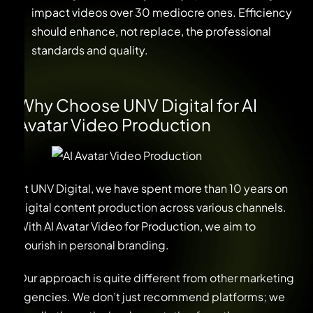
impact videos over 30 mediocre ones. Efficiency
should enhance, not replace, the professional
standards and quality.
Why Choose UNV Digital for AI
Avatar Video Production
At UNV Digital, we have spent more than 10 years on
digital content production across various channels.
With AI Avatar Video for Production, we aim to
flourish in personal branding.
Our approach is quite different from other marketing
agencies. We don’t just recommend platforms; we