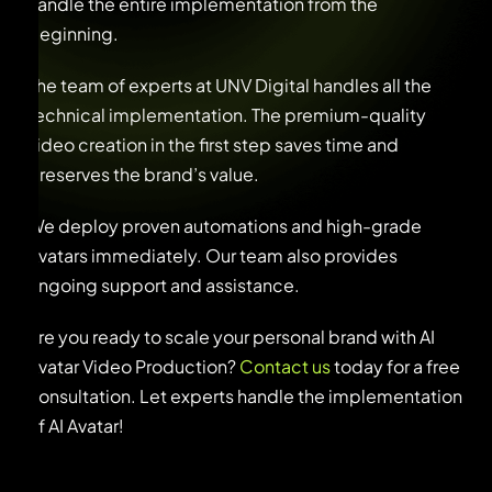
handle the entire implementation from the
beginning.
The team of experts at UNV Digital handles all the
technical implementation. The premium-quality
video creation in the first step saves time and
preserves the brand’s value.
We deploy proven automations and high-grade
Avatars immediately. Our team also provides
ongoing support and assistance.
Are you ready to scale your personal brand with AI
Avatar Video Production?
Contact us
today for a free
consultation. Let experts handle the implementation
of AI Avatar!