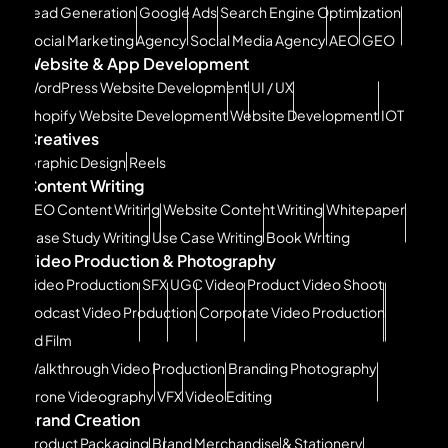
Lead Generation
Google Ads
Search Engine Optimization
Social Marketing Agency
Social Media Agency
AEO
GEO
Website & App Development
WordPress Website Development
UI / UX
Shopify Website Development
Website Development
IOT
Creatives
Graphic Design
Reels
Content Writing
SEO Content Writing
Website Content Writing
Whitepaper
Case Study Writing
Use Case Writing
Book Writing
Video Production & Photography
Video Production
SFX
UGC Video
Product Video Shoot
Podcast Video Production
Corporate Video Production
Ad Film
Walkthrough Video Production
Branding Photography
Drone Videography
VFX
Video Editing
Brand Creation
Product Packaging
Brand Merchandise & Stationery