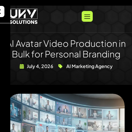
X
AI Avatar Video Production in
Bulk for Personal Branding
July 4, 2026
AI Marketing Agency