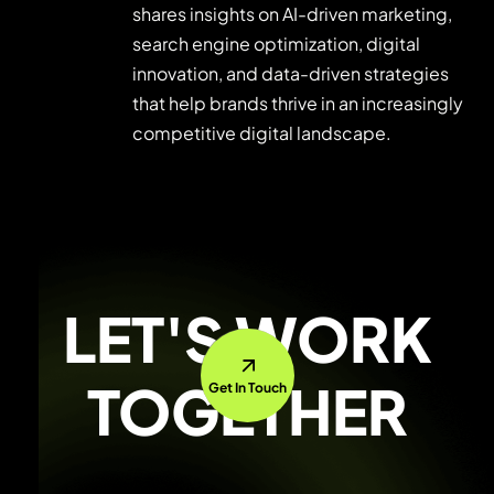
shares insights on AI-driven marketing,
search engine optimization, digital
innovation, and data-driven strategies
that help brands thrive in an increasingly
competitive digital landscape.
LET'S WORK
TOGETHER
Get In Touch