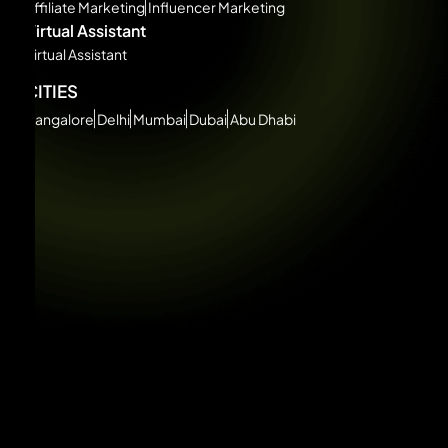
Affiliate Marketing
Influencer Marketing
Virtual Assistant
Virtual Assistant
CITIES
Bangalore
Delhi
Mumbai
Dubai
Abu Dhabi