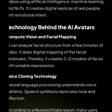
videos using artificial intelligence, machine learning,
and NLPs. It creates digital replicas of real people
with emotional intent.
Technology Behind the AI Avatars
Compute Vision and Facial Mapping
AI can analyze facial structure from a few minutes of
video. It does digital mapping of the facial
landmarks. Thereby, it creates 3-D models of faces
with suitable expressions.
Voice Cloning Technology
Natural language processing understands voice
patterns. Speech synthesis replicates tone and
inflection.
According to a ResearchGate report, many users