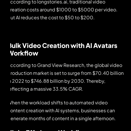
According to longstories.ai, traditional video
creation costs around $1000 to $5000 per video.
But AI reduces the cost to $50 to $200.
Bulk Video Creation with AI Avatars
Workflow
According to Grand View Research, the global video
production market is set to surge from $70.40 billion
in 2022 to $746.88 billion by 2030. Thereby,
reflecting a massive 33.5% CAGR.
When the workload shifts to automated video
content creation with AI systems, businesses can
generate months of content in a single afternoon.