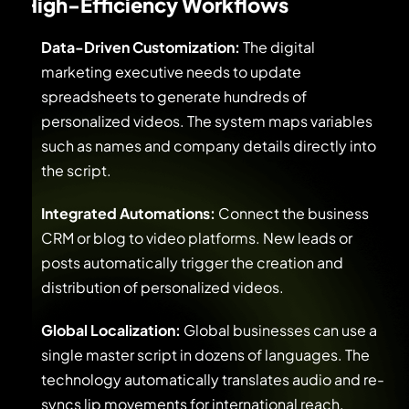
High-Efficiency Workflows
Data-Driven Customization:
The digital
marketing executive needs to update
spreadsheets to generate hundreds of
personalized videos. The system maps variables
such as names and company details directly into
the script.
Integrated Automations:
Connect the business
CRM or blog to video platforms. New leads or
posts automatically trigger the creation and
distribution of personalized videos.
Global Localization:
Global businesses can use a
single master script in dozens of languages. The
technology automatically translates audio and re-
syncs lip movements for international reach.