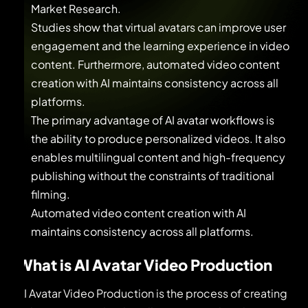
Market Research.
Studies show that virtual avatars can improve user
engagement and the learning experience in video
content. Furthermore, automated video content
creation with AI maintains consistency across all
platforms.
The primary advantage of AI avatar workflows is
the ability to produce personalized videos. It also
enables multilingual content and high-frequency
publishing without the constraints of traditional
filming.
Automated video content creation with AI
maintains consistency across all platforms.
What is AI Avatar Video Production
AI Avatar Video Production is the process of creating