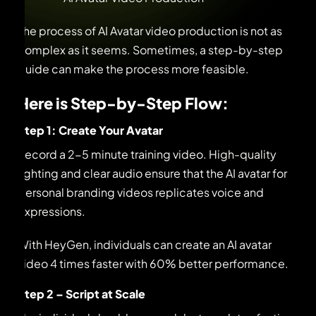
The process of AI Avatar video production is not as
complex as it seems. Sometimes, a step-by-step
guide can make the process more feasible.
Here is Step-by-Step Flow:
Step 1: Create Your Avatar
Record a 2-5 minute training video. High-quality
lighting and clear audio ensure that the AI avatar for
personal branding videos replicates voice and
expressions.
With HeyGen, individuals can create an AI avatar
video 4 times faster with 60% better performance.
Step 2 – Script at Scale