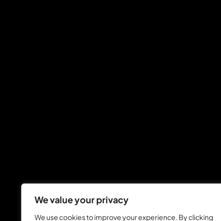
We value your privacy
We use cookies to improve your experience. By clicking