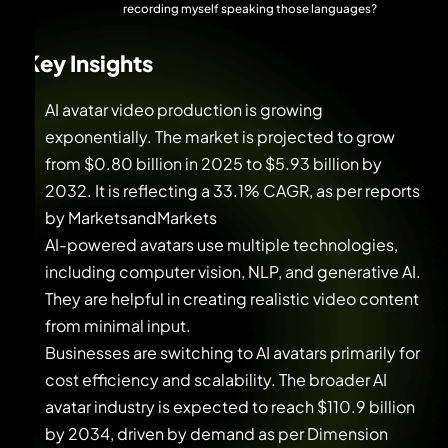
recording myself speaking those languages?
Key Insights
AI avatar video production is growing
exponentially. The market is projected to grow
from $0.80 billion in 2025 to $5.93 billion by
2032. It is reflecting a 33.1% CAGR, as per reports
by MarketsandMarkets
AI-powered avatars use multiple technologies,
including computer vision, NLP, and generative AI.
They are helpful in creating realistic video content
from minimal input.
Businesses are switching to AI avatars primarily for
cost efficiency and scalability. The broader AI
avatar industry is expected to reach $110.9 billion
by 2034, driven by demand as per Dimension