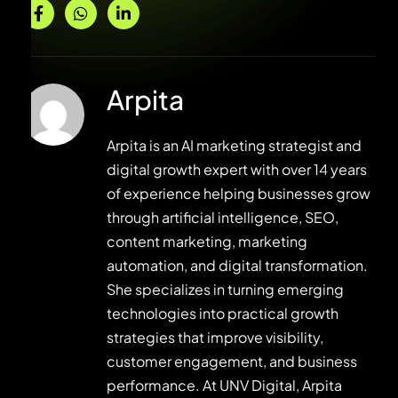
Arpita
Arpita is an AI marketing strategist and
digital growth expert with over 14 years
of experience helping businesses grow
through artificial intelligence, SEO,
content marketing, marketing
automation, and digital transformation.
She specializes in turning emerging
technologies into practical growth
strategies that improve visibility,
customer engagement, and business
performance. At UNV Digital, Arpita