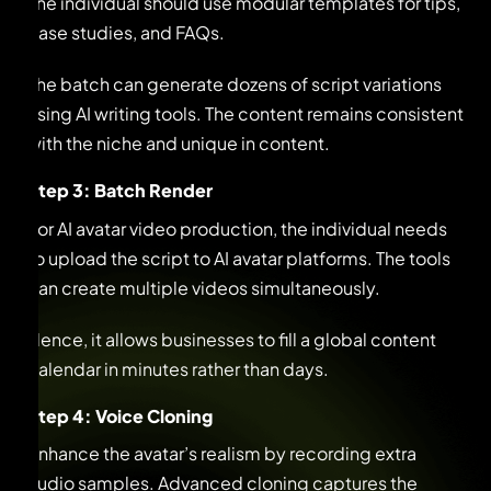
The individual should use modular templates for tips,
case studies, and FAQs.
The batch can generate dozens of script variations
using AI writing tools. The content remains consistent
with the niche and unique in content.
Step 3: Batch Render
For AI avatar video production, the individual needs
to upload the script to AI avatar platforms. The tools
can create multiple videos simultaneously.
Hence, it allows businesses to fill a global content
calendar in minutes rather than days.
Step 4: Voice Cloning
Enhance the avatar’s realism by recording extra
audio samples. Advanced cloning captures the