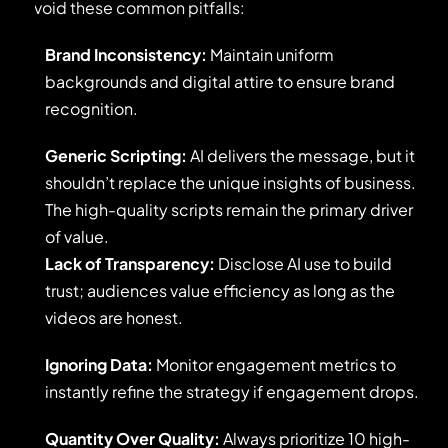
avoid these common pitfalls:
Brand Inconsistency:
Maintain uniform
backgrounds and digital attire to ensure brand
recognition.
Generic Scripting:
AI delivers the message, but it
shouldn’t replace the unique insights of business.
The high-quality scripts remain the primary driver
of value.
Lack of Transparency:
Disclose AI use to build
trust; audiences value efficiency as long as the
videos are honest.
Ignoring Data:
Monitor engagement metrics to
instantly refine the strategy if engagement drops.
Quantity Over Quality:
Always prioritize 10 high-