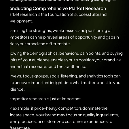
Conducting Comprehensive Market Research
Market research is the foundation of successful brand
development.
Examining the strengths, weaknesses, and positioning of
competitors can help reveal areas of opportunity and gaps in
which your brand can differentiate.
Knowing the demographics, behaviors, pain points, and buying
habits of your audience enables you to position your brand in a
manner that resonates and feels authentic.
Surveys, focus groups, social listening, and analytics tools can
help uncover important insights into what matters most to your
audience.
Competitor research is just as important.
For example, if price-heavy competitors dominate the
skincare space, your brand may focus on quality ingredients,
green practices, or customized customer experiences to
differentiate.