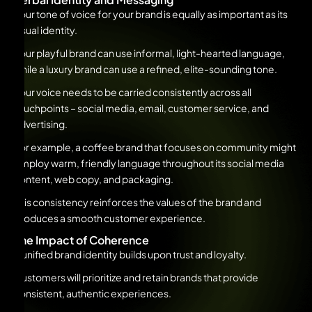
Your tone of voice for your brand is equally as important as its
visual identity.
Your playful brand can use informal, light-hearted language,
while a luxury brand can use a refined, elite-sounding tone.
Your voice needs to be carried consistently across all
touchpoints – social media, email, customer service, and
advertising.
For example, a coffee brand that focuses on community might
employ warm, friendly language throughout its social media
content, web copy, and packaging.
This consistency reinforces the values of the brand and
produces a smooth customer experience.
The Impact of Coherence
A unified brand identity builds upon trust and loyalty.
Customers will prioritize and retain brands that provide
consistent, authentic experiences.