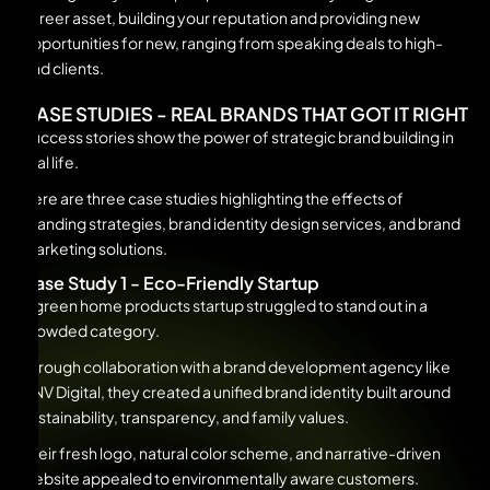
career asset, building your reputation and providing new
opportunities for new, ranging from speaking deals to high-
end clients.
CASE STUDIES - REAL BRANDS THAT GOT IT RIGHT
Success stories show the power of strategic brand building in
real life.
Here are three case studies highlighting the effects of
branding strategies, brand identity design services, and brand
marketing solutions.
Case Study 1 - Eco-Friendly Startup
A green home products startup struggled to stand out in a
crowded category.
Through collaboration with a brand development agency like
UNV Digital, they created a unified brand identity built around
sustainability, transparency, and family values.
Their fresh logo, natural color scheme, and narrative-driven
website appealed to environmentally aware customers.