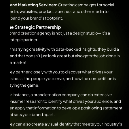
Brand Marketing Services:
Creating campaigns for social
media, websites, product launches, and other media to
expand your brand’s footprint.
The Strategic Partnership
A brand creation agency is not just a design studio—it’s a
strategic partner.
By marrying creativity with data-backed insights, they build a
brand that doesn’t just look great but also gets the job done in
the market.
They partner closely with you to discover what drives your
business, the people you serve, and how the competition is
playing the game.
For instance, a brand creation company can do extensive
consumer research to identify what drives your audience, and
then apply that information to develop a positioning statement
that sets your brand apart.
They can also create a visual identity that meets your industry’s