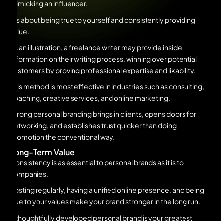
mimicking an influencer.
It’s about being true to yourself and consistently providing
value.
As an illustration, a freelance writer may provide inside
information on their writing process, winning over potential
customers by proving professional expertise and likability.
This method is most effective in industries such as consulting,
coaching, creative services, and online marketing.
Strong personal branding brings in clients, opens doors for
networking, and establishes trust quicker than doing
promotion the conventional way.
Long-Term Value
Consistency is as essential to personal brands as it is to
companies.
Posting regularly, having a unified online presence, and being
true to your values make your brand stronger in the long run.
A thoughtfully developed personal brand is your greatest