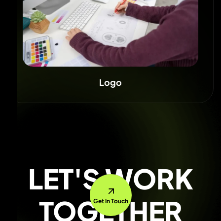
Logo
LET'S WORK
TOGETHER
Get In Touch