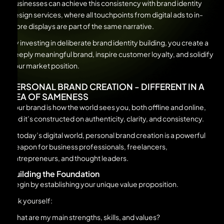
Businesses can achieve this consistency with brand identity
design services, where all touchpoints from digital ads to in-
store displays are part of the same narrative.
By investing in deliberate brand identity building, you create a
deeply meaningful brand, inspire customer loyalty, and solidify
your market position.
PERSONAL BRAND CREATION - DIFFERENT IN A
SEA OF SAMENESS
Your brand is how the world sees you, both offline and online,
and it’s constructed on authenticity, clarity, and consistency.
In today’s digital world, personal brand creation is a powerful
weapon for business professionals, freelancers,
entrepreneurs, and thought leaders.
Building the Foundation
Begin by establishing your unique value proposition.
Ask yourself:
What are my main strengths, skills, and values?