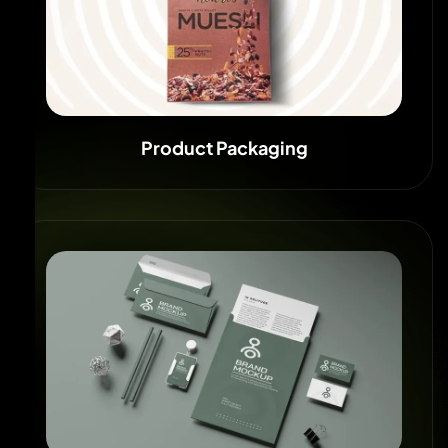
Product Packaging