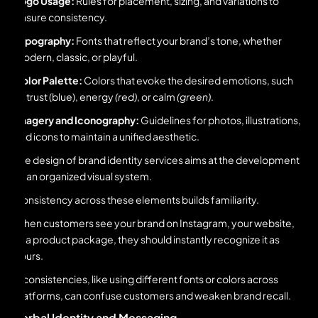
Logo Usage:
Rules for placement, sizing, and variations to
ensure consistency.
Typography:
Fonts that reflect your brand’s tone, whether
modern, classic, or playful.
Color Palette:
Colors that evoke the desired emotions, such
as trust (blue), energy
(red)
, or calm
(green)
.
Imagery and Iconography:
Guidelines for photos, illustrations,
and icons to maintain a unified aesthetic.
The design of brand identity services aims at the development
of an organized visual system.
Consistency across these elements builds familiarity.
When customers see your brand on Instagram, your website,
or a product package, they should instantly recognize it as
yours.
Inconsistencies, like using different fonts or colors across
platforms, can confuse customers and weaken brand recall.
Verbal Identity and Messaging