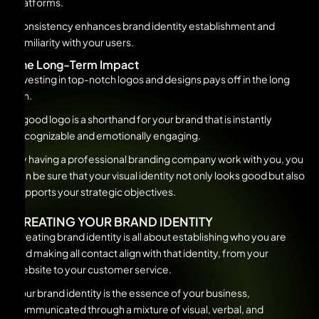
platforms.
Consistency enhances brand identity establishment and
familiarity with your users.
The Long-Term Impact
Investing in top-notch logos and designs pays off in the long
run.
A good logo is a shorthand for your brand that is instantly
recognizable and emotionally engaging.
By having a professional branding company work with you, you
can be sure that your visual identity not only looks good but also
supports your strategic objectives.
CREATING YOUR BRAND IDENTITY
Creating brand identity is all about establishing who you are
and making all contact align with that identity, from your
website to your customer service.
Your brand identity is the essence of your business,
communicated through a mixture of visual, verbal, and