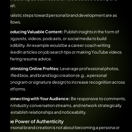
trust.
Realistic steps toward personal brand development are as
follows.
Producing Valuable Content:
Publish insights in the form of
blog posts, videos, podcasts, or social media to build
credibility. An example would be a career coach writing
LinkedIn articles on job search tips or making YouTube videos
offering resume advice.
Optimizing Online Profiles:
Leverage professional photos,
unified bios, and brand logo creation
(e.g., a personal
monogram or signature design)
to increase recognition across
platforms.
Connecting with Your Audience:
Be responsive to comments,
join industry conversation streams, and network strategically
to establish relationships and noticeability.
The Power of Authenticity
Personal brand creation is not about becoming a persona or