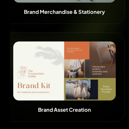
Brand Merchandise & Stationery
Brand Asset Creation