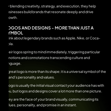
By blending creativity, strategy, and execution, they help
businesses build brands that resonate deeply and drive
growth.
LOGOS AND DESIGNS - MORE THAN JUST A
SYMBOL
Think about legendary brands such as Apple, Nike, or Coca-
Cola.
Their logos spring to mind immediately, triggering particular
emotions and connotations transcending culture and
language.
A great logo is more than its shape; it is a universal symbol of the
brand’s personality and values.
A logo is usually the initial visual contact your audience has with
you, but logos and designs cover a lot more than one picture.
They are the face of your brand visually, communicating its
values, personality, and promise in an instant.