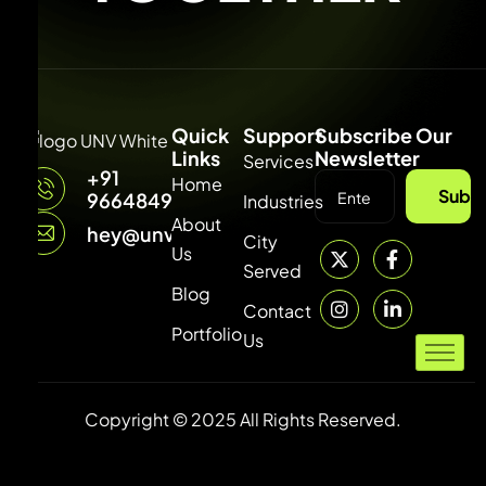
Quick
Support
Subscribe Our
Links
Newsletter
Services
+91
Home
Subsc
9664849315
Industries
About
hey@unvdigital.com
City
Us
Served
Blog
Contact
Portfolio
Us
Copyright © 2025 All Rights Reserved.