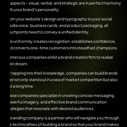
all aspects – visual, verbal, and strategic are in perfect harmony
with your brand’s personality.
From your website’s design and typography to your social
media voice, business cards, and product packaging, all
touchpoints need to convey a unified identity.
This uniformity creates recognition, establishes confidence,
and converts one-time customers into steadfast champions.
Numerous companies enlist a brand creation firm to realize
their dream.
By tapping into their knowledge, companies can build brands
that not only stand out in a sea of market competition but also
last a long time.
These companies specialize in creating concise messaging,
powerful imagery, and effective brand communication
strategies that resonate with desired audiences.
A branding company is a partner who will navigate you through
the technicalities of building a brand so that your brand makes