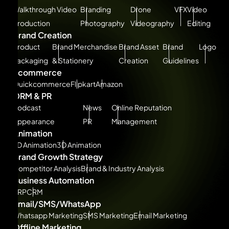
Walkthrough Video
Branding
Drone
VFX
Video
Production
Photography
Videography
Editing
Brand Creation
Product
Brand Merchandise
Brand Asset
Brand
Logo
Packaging
& Stationery
Creation
Guidelines
Ecommerce
Quickcommerce
Flipkart
Amazon
ORM & PR
Podcast
News
Online Reputation
Appearance
PR
Management
Animation
2D Animation
3D Animation
Brand Growth Strategy
Competitor Analysis
Brand & Industry Analysis
Business Automation
ERP
CRM
Email/SMS/WhatsApp
Whatsapp Marketing
SMS Marketing
Email Marketing
Offline Marketing