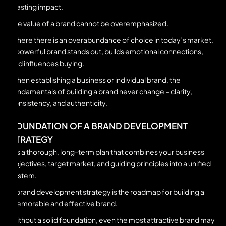
a lasting impact.
The value of a brand cannot be overemphasized.
Where there is an overabundance of choice in today’s market,
a powerful brand stands out, builds emotional connections,
and influences buying.
When establishing a business or individual brand, the
fundamentals of building a brand never change – clarity,
consistency, and authenticity.
FOUNDATION OF A BRAND DEVELOPMENT
STRATEGY
It’s a thorough, long-term plan that combines your business
objectives, target market, and guiding principles into a unified
system.
A brand development strategy is the roadmap for building a
memorable and effective brand.
Without a solid foundation, even the most attractive brand may