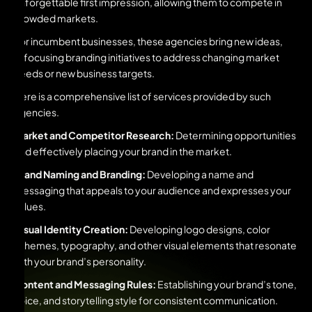
unforgettable first impression, allowing them to compete in
crowded markets.
For incumbent businesses, these agencies bring new ideas,
refocusing branding initiatives to address changing market
needs or new business targets.
Here is a comprehensive list of services provided by such
agencies.
Market and Competitor Research:
Determining opportunities
and effectively placing your brand in the market.
Brand Naming and Branding:
Developing a name and
messaging that appeals to your audience and expresses your
values.
Visual Identity Creation:
Developing logo designs, color
schemes, typography, and other visual elements that resonate
with your brand’s personality.
Content and Messaging Rules:
Establishing your brand’s tone,
voice, and storytelling style for consistent communication.