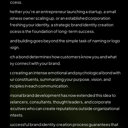
success.
Whether you’re an entrepreneur launching a startup, a small
business owner scaling up, or an established corporation
refreshing your identity, a strategic brand identity creation
process is the foundation of long-term success.
Brand building goes beyond the simple task of naming or logo
design.
Such a bond determines how customers know you and what
they connect with your brand.
It’s creating an intense emotional and psychological bond with
your constituents, summarizing your purpose, vision, and
principles in each communication.
Personal brand development has now extended this idea to
freelancers, consultants, thought leaders, and corporate
executives who can create reputations outside organizational
contexts.
A successful brand identity creation process guarantees that