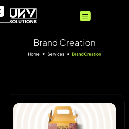
X
Brand Creation
Home
Services
Brand Creation