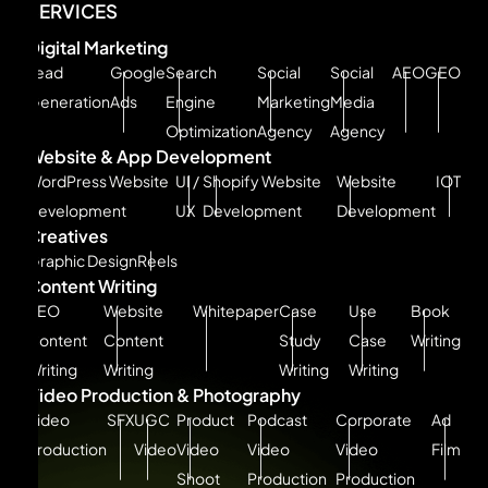
SERVICES
Digital Marketing
Lead
Google
Search
Social
Social
AEO
GEO
Generation
Ads
Engine
Marketing
Media
Optimization
Agency
Agency
Website & App Development
WordPress Website
UI /
Shopify Website
Website
IOT
Development
UX
Development
Development
Creatives
Graphic Design
Reels
Content Writing
SEO
Website
Whitepaper
Case
Use
Book
Content
Content
Study
Case
Writing
Writing
Writing
Writing
Writing
Video Production & Photography
Video
SFX
UGC
Product
Podcast
Corporate
Ad
Production
Video
Video
Video
Video
Film
Shoot
Production
Production