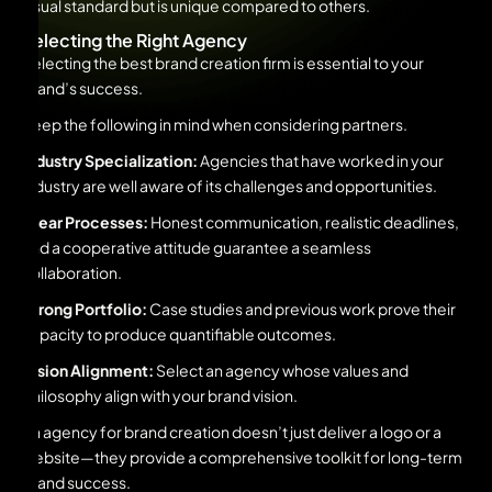
visual standard but is unique compared to others.
Selecting the Right Agency
Selecting the best brand creation firm is essential to your
brand’s success.
Keep the following in mind when considering partners.
Industry Specialization:
Agencies that have worked in your
industry are well aware of its challenges and opportunities.
Clear Processes:
Honest communication, realistic deadlines,
and a cooperative attitude guarantee a seamless
collaboration.
Strong Portfolio:
Case studies and previous work prove their
capacity to produce quantifiable outcomes.
Vision Alignment:
Select an agency whose values and
philosophy align with your brand vision.
An agency for brand creation doesn’t just deliver a logo or a
website—they provide a comprehensive toolkit for long-term
brand success.