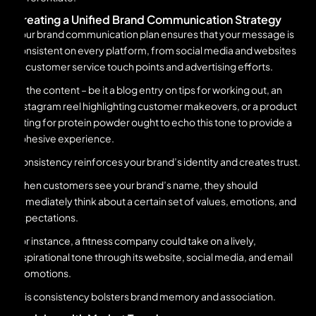
Creating a Unified Brand Communication Strategy
Your brand communication plan ensures that your message is
consistent on every platform, from social media and websites
to customer service touch points and advertising efforts.
All the content – be it a blog entry on tips for working out, an
Instagram reel highlighting customer makeovers, or a product
listing for protein powder ought to echo this tone to provide a
cohesive experience.
Consistency reinforces your brand’s identity and creates trust.
When customers see your brand’s name, they should
immediately think about a certain set of values, emotions, and
expectations.
For instance, a fitness company could take on a lively,
inspirational tone through its website, social media, and email
promotions.
This consistency bolsters brand memory and association.