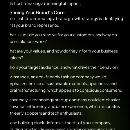
fall short in making a meaningful impact.
Defining Your Brand's Core
The initial step in creating a brand growth strategy is identifying
what your brand represents.
What issues do you resolve for your customers, and why do
those solutions work?
What are your values, and how do they inform your business
choices?
Who is your target audience, and what drives their behavior?
For instance, an eco-friendly fashion company would
emphasize the use of sustainable materials, openness, and
moral manufacturing, which appeals to conscious consumers.
Conversely, a technology startup company could emphasize
innovation, efficiency, and user experience, which resonates
with early adopters and tech enthusiasts.
These building blocks inform all facets of your company,
including product development and marketing campaigns.