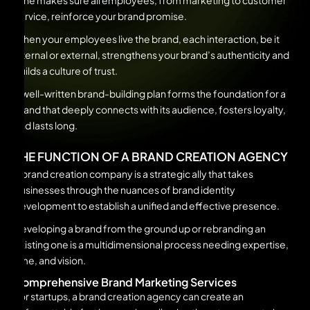
tone makes sure all employees, from marketing to customer
service, reinforce your brand promise.
When your employees live the brand, each interaction, be it
internal or external, strengthens your brand’s authenticity and
builds a culture of trust.
A well-written brand-building plan forms the foundation for a
brand that deeply connects with its audience, fosters loyalty,
and lasts long.
THE FUNCTION OF A BRAND CREATION AGENCY
A brand creation company is a strategic ally that takes
businesses through the nuances of brand identity
development to establish a unified and effective presence.
Developing a brand from the ground up or rebranding an
existing one is a multidimensional process needing expertise,
time, and vision.
Comprehensive Brand Marketing Services
For startups, a brand creation agency can create an