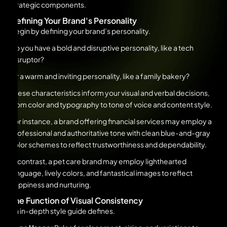
strategic components.
Defining Your Brand's Personality
Begin by defining your brand’s personality.
Do you have a bold and disruptive personality, like a tech
disruptor?
Or a warm and inviting personality, like a family bakery?
These characteristics inform your visual and verbal decisions,
from color and typography to tone of voice and content style.
For instance, a brand offering financial services may employ a
professional and authoritative tone with clean blue-and-gray
color schemes to reflect trustworthiness and dependability.
In contrast, a pet care brand may employ lighthearted
language, lively colors, and fantastical images to reflect
happiness and nurturing.
The Function of Visual Consistency
An in-depth style guide defines.