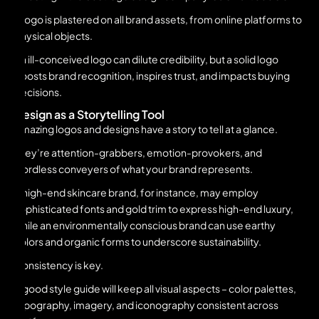
A logo is plastered on all brand assets, from online platforms to
physical objects.
An ill-conceived logo can dilute credibility, but a solid logo
boosts brand recognition, inspires trust, and impacts buying
decisions.
Design as a Storytelling Tool
Amazing logos and designs have a story to tell at a glance.
They’re attention-grabbers, emotion-provokers, and
wordless conveyers of what your brand represents.
A high-end skincare brand, for instance, may employ
sophisticated fonts and gold trim to express high-end luxury,
while an environmentally conscious brand can use earthy
colors and organic forms to underscore sustainability.
Consistency is key.
A good style guide will keep all visual aspects – color palettes,
typography, imagery, and iconography consistent across