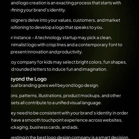
Brand logo creation is an exacting process that starts with
defining your brand’s identity.
Designers delve into your values, customers, and market
positioning to develop a logo that speaks to you.
For instance – A technology startup may pick a clean,
minimalist logo with crisp lines and a contemporary font to
represent innovation and productivity.
A toy company for kids may select bright colors, fun shapes,
and rounded letters to induce fun and imagination.
Beyond the Logo
Visual branding goes well beyond logo design.
Icons, patterns, illustrations, product mockups, and other
assets all contribute to a unified visual language.
They need to be consistent with your brand’s identity in order
to have a smooth touchpoint experience across websites,
packaging, business cards, and ads.
Investing in the best logo design company is a smart decision.