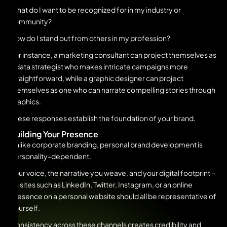
What do I want to be recognized for in my industry or
community?
How do I stand out from others in my profession?
For instance, a marketing consultant can project themselves as
a data strategist who makes intricate campaigns more
straightforward, while a graphic designer can project
themselves as one who can narrate compelling stories through
graphics.
These responses establish the foundation of your brand.
Building Your Presence
Unlike corporate branding, personal brand development is
personality-dependent.
Your voice, the narrative you weave, and your digital footprint –
on sites such as LinkedIn, Twitter, Instagram, or an online
presence on a personal website should all be representative of
yourself.
Consistency across these channels creates credibility and