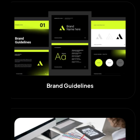
Brand Guidelines