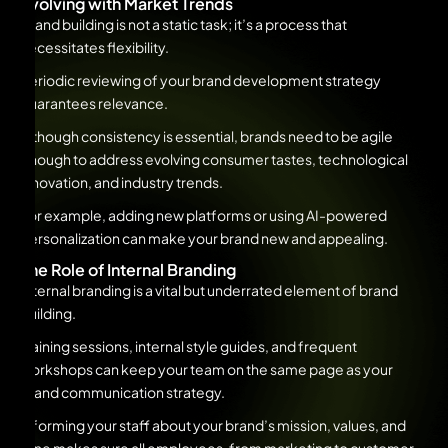
Evolving with Market Trends
Brand building is not a static task; it’s a process that
necessitates flexibility.
Periodic reviewing of your brand development strategy
guarantees relevance.
Although consistency is essential, brands need to be agile
enough to address evolving consumer tastes, technological
innovation, and industry trends.
For example, adding new platforms or using AI-powered
personalization can make your brand new and appealing.
The Role of Internal Branding
Internal branding is a vital but underrated element of brand
building.
Training sessions, internal style guides, and frequent
workshops can keep your team on the same page as your
brand communication strategy.
Informing your staff about your brand’s mission, values, and