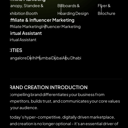
Canopy, Standee &
Billboards &
Flyer &
Exhibition Booth
Hoarding Design
Brochure
Affiliate & Influencer Marketing
Affiliate Marketing
Influencer Marketing
Virtual Assistant
Virtual Assistant
CITIES
Bangalore
Delhi
Mumbai
Dubai
Abu Dhabi
BRAND CREATION INTRODUCTION
A compelling brand differentiates your business from
competitors, builds trust, and communicates your core values
to your audience.
In today’s hyper-competitive, digitally driven marketplace,
brand creation is no longer optional – it’s an essential driver of