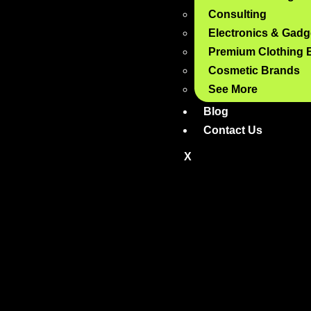
Consulting
Electronics & Gadg
Premium Clothing 
Cosmetic Brands
See More
Blog
Contact Us
X