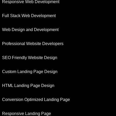
Responsive Web Development
Full Stack Web Development
Web Design and Development
Professional Website Developers
SEO Friendly Website Design
Custom Landing Page Design
HTML Landing Page Design
Conversion Optimized Landing Page
Responsive Landing Page