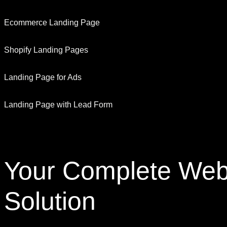
Ecommerce Landing Page
Shopify Landing Pages
Landing Page for Ads
Landing Page with Lead Form
Your Complete
Web
Solution