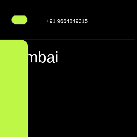
+91 9664849315
n Mumbai