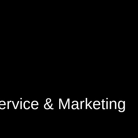
rvice & Marketing