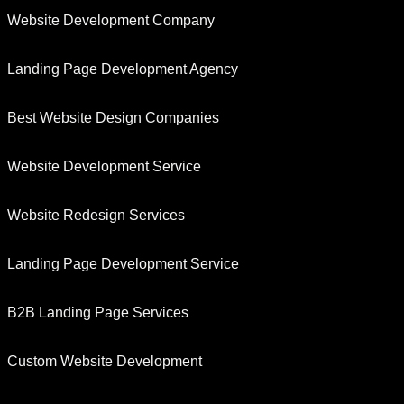
Website Development Company
Landing Page Development Agency
Best Website Design Companies
Website Development Service
Website Redesign Services
Landing Page Development Service
B2B Landing Page Services
Custom Website Development