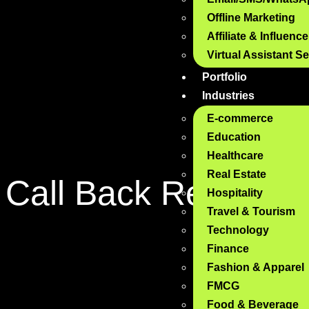
Offline Marketing
Affiliate & Influenc
Virtual Assistant S
Portfolio
Industries
E-commerce
Education
Healthcare
Real Estate
Call Back
Request
Hospitality
Travel & Tourism
Technology
Finance
Fashion & Apparel
FMCG
Food & Beverage