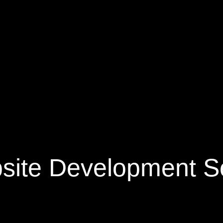
site Development Se