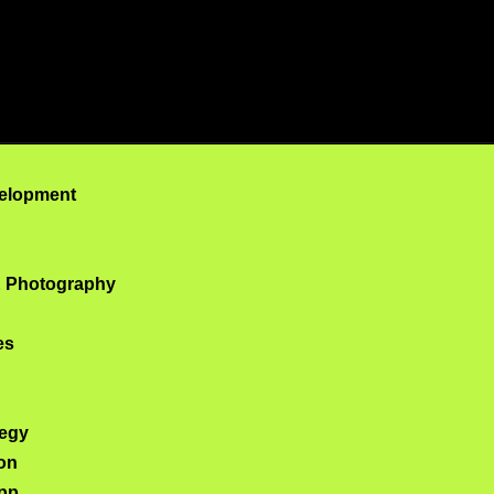
lopment Company i
elopment
& Photography
es
tegy
on
pp