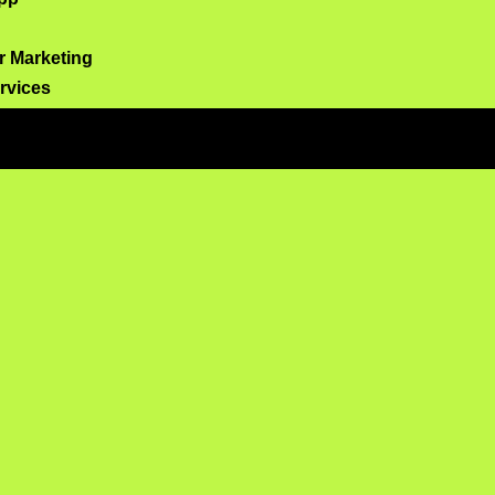
er Marketing
ervices