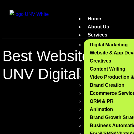
Home
About Us
Services
Digital Marketing
Best Website Deve
Website & App Dev
Creatives
UNV Digital
Content Writing
Video Production 
Brand Creation
Ecommerce Servic
ORM & PR
Animation
Brand Growth Stra
Business Automati
Email/SMS/WhatsA