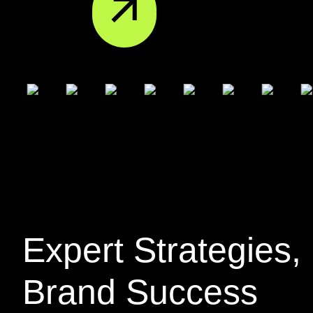
Expert
Strategies
,
Brand Success