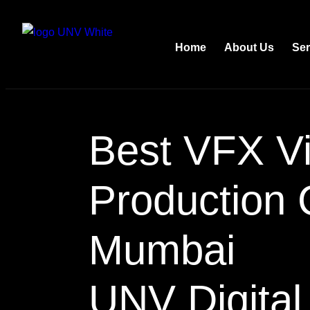
Home
About Us
Ser
Best VFX V
Production
Mumbai
UNV Digital