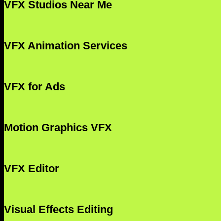
VFX Studios Near Me
VFX Animation Services
VFX for Ads
Motion Graphics VFX
VFX Editor
Visual Effects Editing