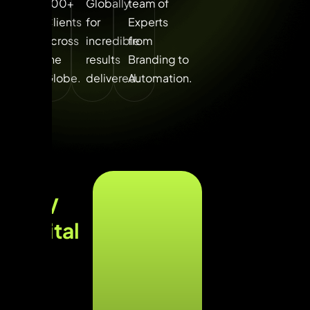
700+
Globally
team of
Clients
for
Experts
across
incredible
from
the
results
Branding to
Globe.​
delivered.
Automation.
UNV
Digital
Lab