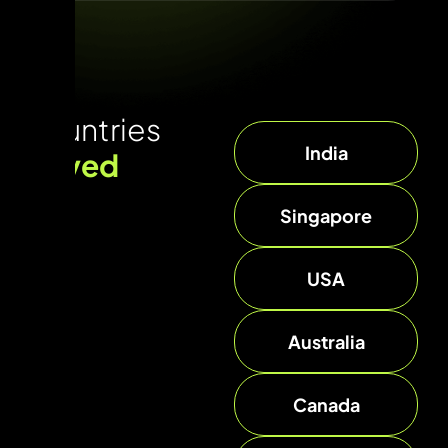
Countries
India
served
Singapore
USA
Australia
Canada