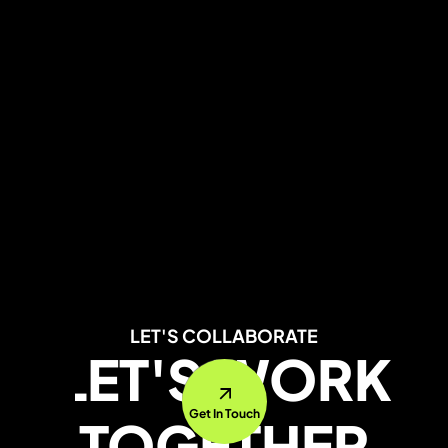
LET'S COLLABORATE
LET'S WORK
Get In Touch
TOGETHER