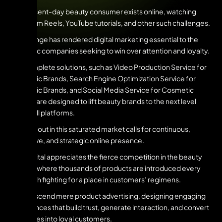
The present-day beauty consumer exists online, watching
Instagram Reels, YouTube tutorials, and other such challenges.
This change has rendered digital marketing essential to the
cosmetic companies seeking to win over attention and loyalty.
Our complete solutions, such as Video Production Service for
Cosmetic Brands, Search Engine Optimization Service for
Cosmetic Brands, and Social Media Service for Cosmetic
Brands, are designed to lift beauty brands to the next level
across all platforms.
To stand out in this saturated market calls for continuous,
innovative, and strategic online presence.
UNV Digital appreciates the fierce competition in the beauty
market, where thousands of products are introduced every
day, each fighting for a place in customers’ regimens.
We transcend mere product advertising, designing engaging
experiences that build trust, generate interaction, and convert
audiences into loyal customers.