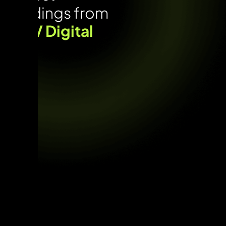
Findings from
UNV Digital
Lab