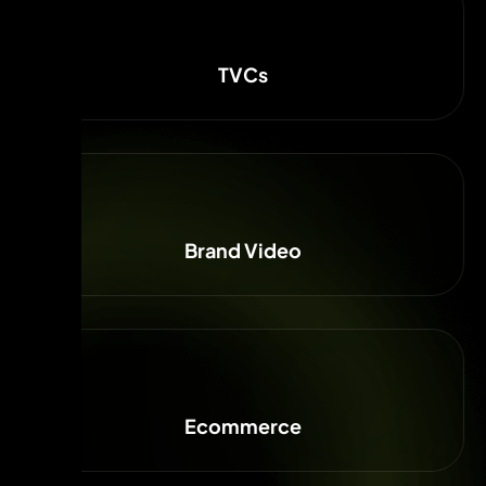
TVCs
Brand Video
Ecommerce