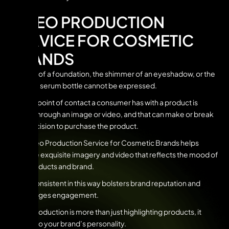
VIDEO PRODUCTION
SERVICE FOR COSMETIC
BRANDS
The feel of a foundation, the shimmer of an eyeshadow, or the
look of a serum bottle cannot be expressed.
The first point of contact a consumer has with a product is
usually through an image or video, and that can make or break
their decision to purchase the product.
Our Video Production Service for Cosmetic Brands helps
produce exquisite imagery and video that reflects the mood of
your products and brand.
Being consistent in this way bolsters brand reputation and
encourages engagement.
Video production is more than just highlighting products, it
speaks to your brand’s personality.