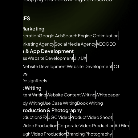
SERVICES
Digital Marketing
Lead Generation
Google Ads
Search Engine Optimization
Social Marketing Agency
Social Media Agency
AEO
GEO
Website & App Development
WordPress Website Development
UI / UX
Shopify Website Development
Website Development
IOT
Creatives
Graphic Design
Reels
Content Writing
SEO Content Writing
Website Content Writing
Whitepaper
Case Study Writing
Use Case Writing
Book Writing
Video Production & Photography
Video Production
SFX
UGC Video
Product Video Shoot
Podcast Video Production
Corporate Video Production
Ad Film
Walkthrough Video Production
Branding Photography