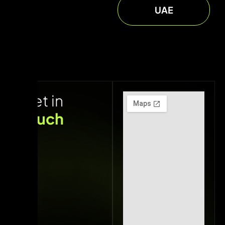
UAE
Get in
touch