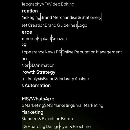
Drone Videography
VFX
Video Editing
Brand Creation
Product Packaging
Brand Merchandise & Stationery
Brand Asset Creation
Brand Guidelines
Logo
Ecommerce
Quickcommerce
Flipkart
Amazon
ORM & PR
Podcast Appearance
News PR
Online Reputation Management
Animation
2D Animation
3D Animation
Brand Growth Strategy
Competitor Analysis
Brand & Industry Analysis
Business Automation
ERP
CRM
Email/SMS/WhatsApp
Whatsapp Marketing
SMS Marketing
Email Marketing
Offline Marketing
Canopy, Standee & Exhibition Booth
Billboards & Hoarding Design
Flyer & Brochure