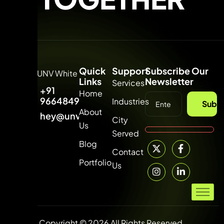
Quick
Support
Subscribe Our
Links
Newsletter
Services
+91
Home
9664849315
Industries
Subsc
About
hey@unvdigital.com
City
Us
Served
Blog
Contact
Portfolio
Us
Copyright © 2026 All Rights Reserved.