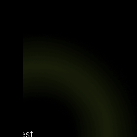
Latest