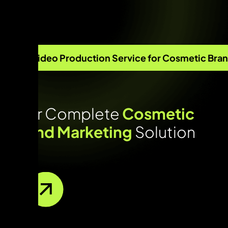
Video Production Service for Cosmetic Bra
Your Complete
Cosmetic
Brand Marketing
Solution