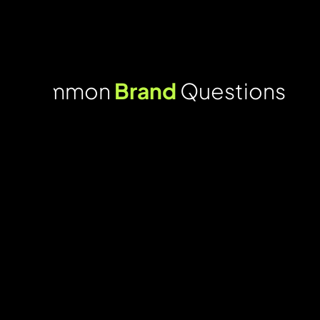
Common
Brand
Questions