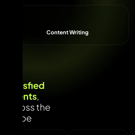
Content Writing
Satisfied
Clients
,
across the
globe