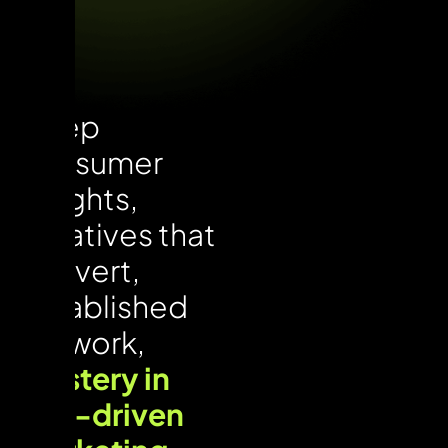
Deep
consumer
insights,
creatives that
convert,
established
network,
mastery in
ROI-driven