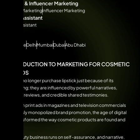
Affiliate & Influencer Marketing
Affiliate Marketing
Influencer Marketing
Virtual Assistant
Virtual Assistant
CITIES
Bangalore
Delhi
Mumbai
Dubai
Abu Dhabi
INTRODUCTION TO MARKETING FOR COSMETIC
BRANDS
People no longer purchase lipstick just because of its
packaging; they are influenced by powerful narratives,
genuine reviews, and credible shared testimonies.
Although print ads in magazines and television commercials
previously monopolized brand promotion, the age of digital
has transformed the way cosmetic products are found and
bought.
The beauty business runs on self-assurance, and narrative.