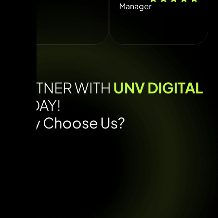
Manager
PARTNER WITH
UNV DIGITAL
TODAY!
Why Choose Us?