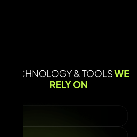
TECHNOLOGY & TOOLS
WE
RELY ON