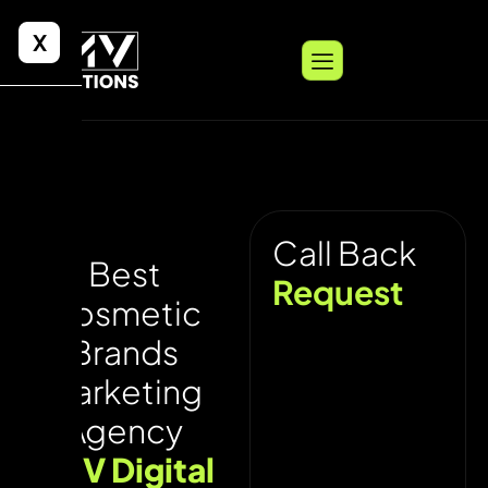
X
Call Back
Best
Request
Cosmetic
Brands
Marketing
Agency
UNV Digital