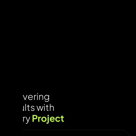
Delivering
results with
every
Project