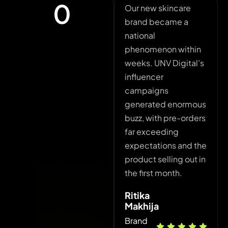
0
Our new skincare
Ad s
brand became a
expen
national
minim
phenomenon within
their
weeks. UNV Digital’s
solut
influencer
play
campaigns
decr
generated enormous
conv
buzz, with pre-orders
and o
far exceeding
incre
expectations and the
with
product selling out in
Ajay
the first month.
Mark
Ritika
Hea
Makhija
Brand