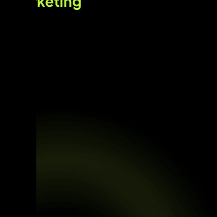
marketing