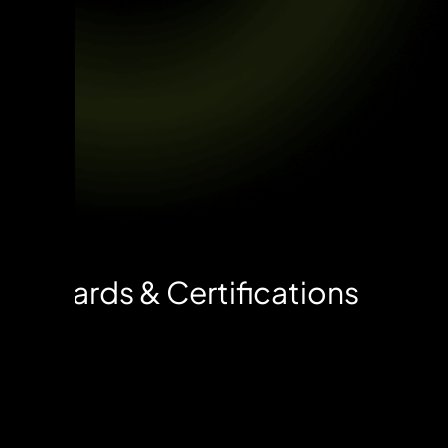
Awards & Certifications