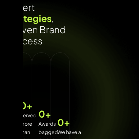
Expert
strategies
,
proven Brand
success
0
+
0
+
Served
0
+
more
Awards
than
bagged
We have a