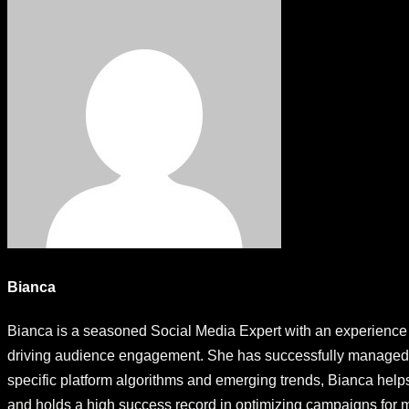
Bianca
Bianca is a seasoned Social Media Expert with an experience s
driving audience engagement. She has successfully managed so
specific platform algorithms and emerging trends, Bianca help
and holds a high success record in optimizing campaigns fo