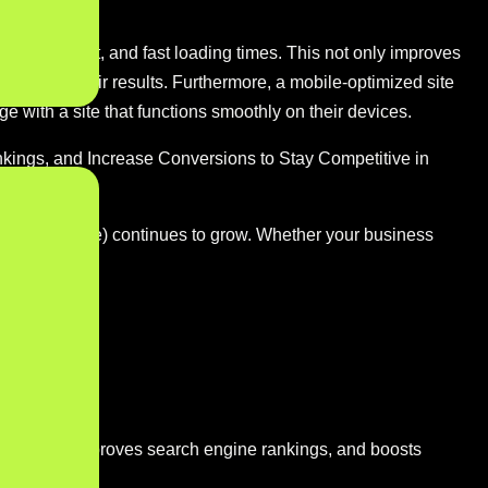
dable content, and fast loading times. This not only improves
bsites in their results. Furthermore, a mobile-optimized site
e with a site that functions smoothly on their devices.
kings, and Increase Conversions to Stay Competitive in
e (m-commerce) continues to grow. Whether your business
nctionality, improves search engine rankings, and boosts