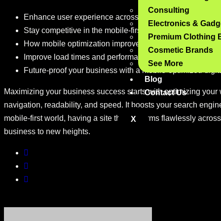
Consulting
Enhance user experience across devices with mobile op
Electronics & Gadg
Stay competitive in the mobile-first era: the importance o
Premium Clothing 
How mobile optimization improves engagement and red
Cosmetic Brands
Improve load times and performance with mobile-optimi
See More
Future-proof your business with a mobile-optimized digi
Blog
Maximizing your business success starts with optimizing your 
Contact Us
navigation, readability, and speed. It boosts your search eng
mobile-first world, having a site that performs flawlessly across
X
business to new heights.