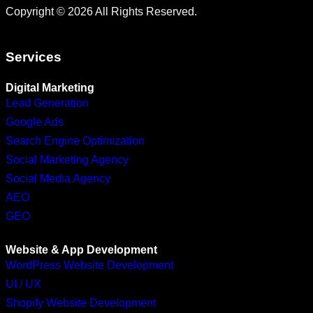
Copyright © 2026 All Rights Reserved.
Services
Digital Marketing
Lead Generation
Google Ads
Search Engine Optimization
Social Marketing Agency
Social Media Agency
AEO
GEO
Website & App Development
WordPress Website Development
UI / UX
Shopify Website Development