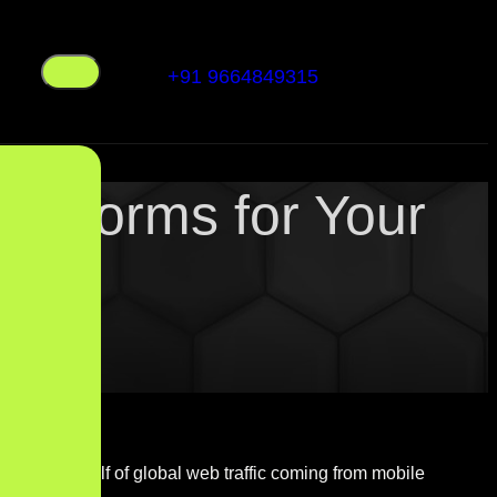
+91 9664849315
latforms for Your
 With over half of global web traffic coming from mobile