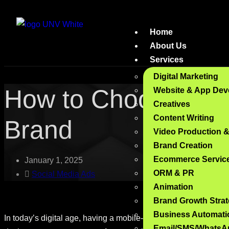
Home
About Us
Services
Digital Marketing
How to Choose the R
Website & App Dev
Creatives
Content Writing
Brand
Video Production 
Brand Creation
Ecommerce Servic
January 1, 2025
ORM & PR
Social Media Ads
Animation
Brand Growth Stra
Business Automati
In today’s digital age, having a mobile-optimized website is no
Email/SMS/WhatsA