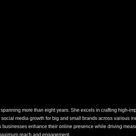
panning more than eight years. She excels in crafting high-impa
cial media growth for big and small brands across various ind
s businesses enhance their online presence while driving measu
r maximum reach and engagement.