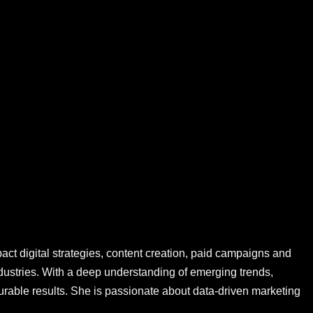
ct digital strategies, content creation, paid campaigns and
ustries. With a deep understanding of emerging trends,
rable results. She is passionate about data-driven marketing