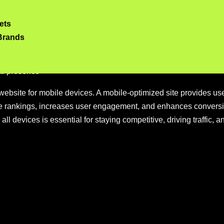
timization
ets
f mobile optimization
Brands
uces bounce rates
zed websites
tal presence
website for mobile devices. A mobile-optimized site provides u
ine rankings, increases user engagement, and enhances conversi
 all devices is essential for staying competitive, driving traffic,