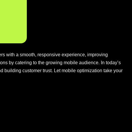
sers with a smooth, responsive experience, improving
ons by catering to the growing mobile audience. In today’s
 and building customer trust. Let mobile optimization take your