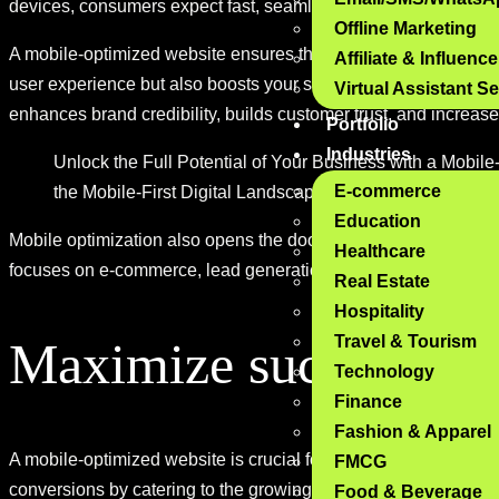
devices, consumers expect fast, seamless, and user-friendly 
Offline Marketing
A mobile-optimized website ensures that your site is responsiv
Affiliate & Influenc
user experience but also boosts your site’s search engine ranki
Virtual Assistant S
enhances brand credibility, builds customer trust, and increase
Portfolio
Industries
Unlock the Full Potential of Your Business with a Mobi
E-commerce
the Mobile-First Digital Landscape of Tomorrow.
Education
Mobile optimization also opens the door for more opportuniti
Healthcare
focuses on e-commerce, lead generation, or brand awareness,
Real Estate
Hospitality
Travel & Tourism
Maximize success wit
Technology
Finance
Fashion & Apparel
A mobile-optimized website is crucial for delivering a seamles
FMCG
conversions by catering to the growing number of mobile users
Food & Beverage