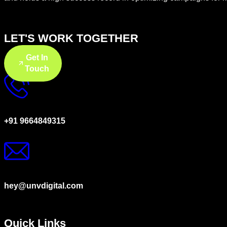
LET'S WORK TOGETHER
Get In
Touch
+91 9664849315
hey@unvdigital.com
Quick Links