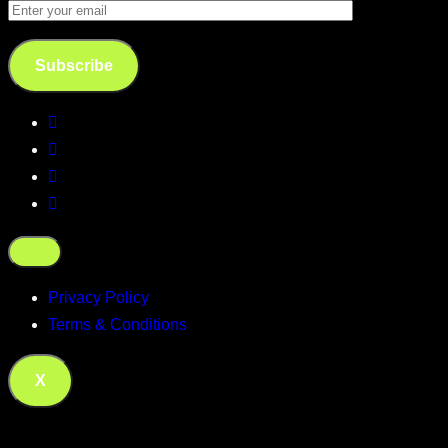
Subscribe
Privacy Policy
Terms & Conditions
X