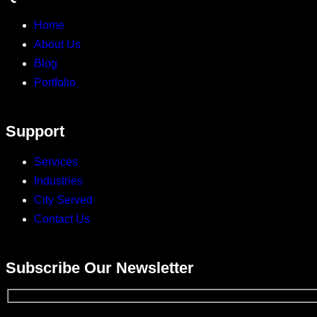
Home
About Us
Blog
Portfolio
Support
Services
Industries
City Served
Contact Us
Subscribe Our Newsletter