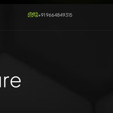
+91 9664849315
ure