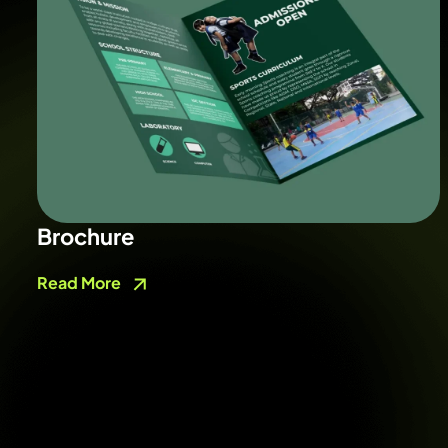
Brochure
Read More