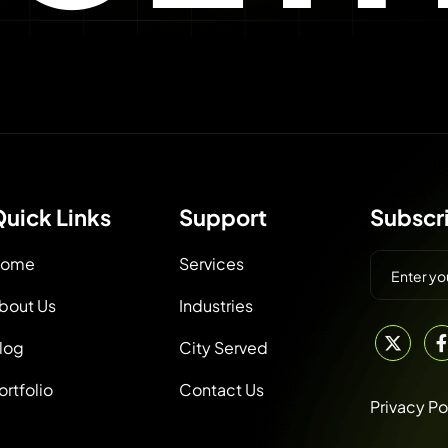
uick Links
Support
Subscr
ome
Services
bout Us
Industries
log
City Served
ortfolio
Contact Us
Privacy Po