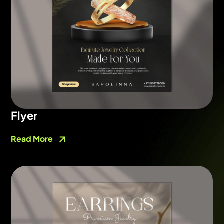
Flyer
Read More