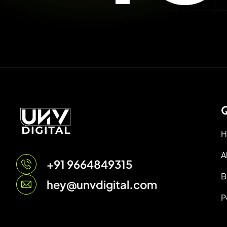
Q
H
A
+91 9664849315
B
hey@unvdigital.com
P