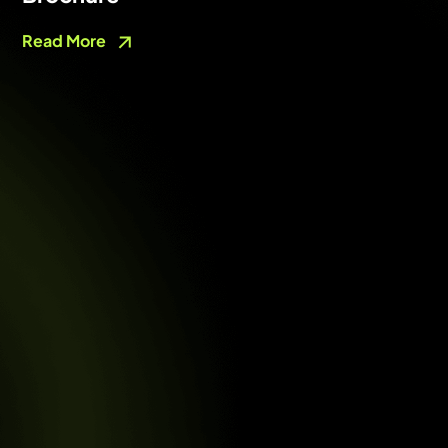
Read More