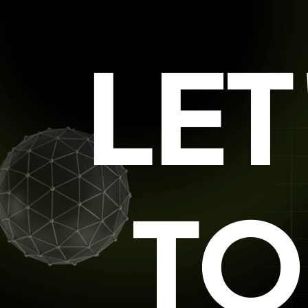
LE
TO