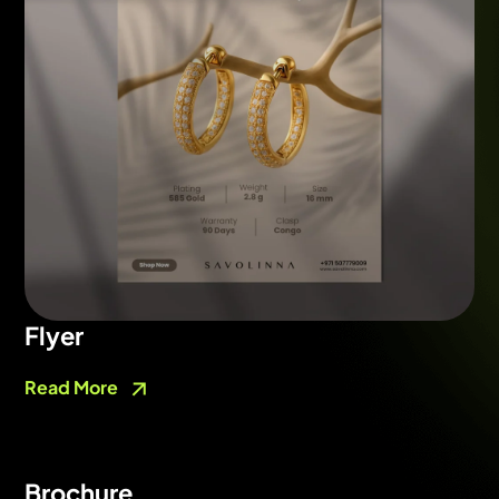
Flyer
Read More
Brochure