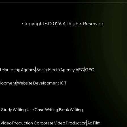
Copyright © 2026 All Rights Reserved.
l Marketing Agency
Social Media Agency
AEO
GEO
elopment
Website Development
IOT
 Study Writing
Use Case Writing
Book Writing
 Video Production
Corporate Video Production
Ad Film