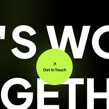
T'S W
GET
Get In Touch