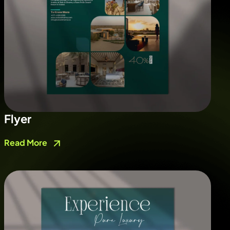
Flyer
Read More