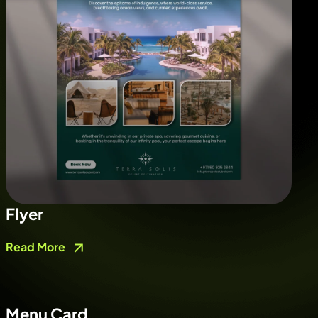
Flyer
Read More
Menu Card