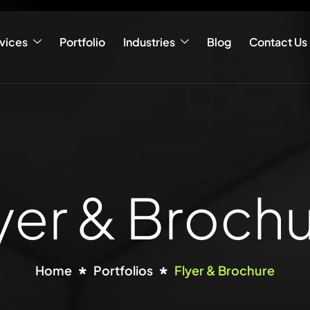
vices
Portfolio
Industries
Blog
Contact Us
yer & Broch
Home
Portfolios
Flyer & Brochure