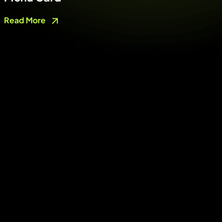
Read More