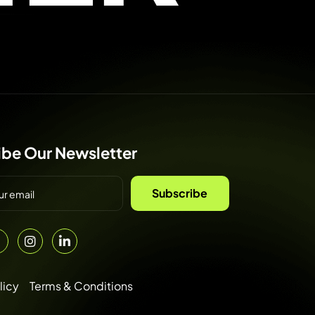
ibe Our Newsletter
Subscribe
licy
Terms & Conditions