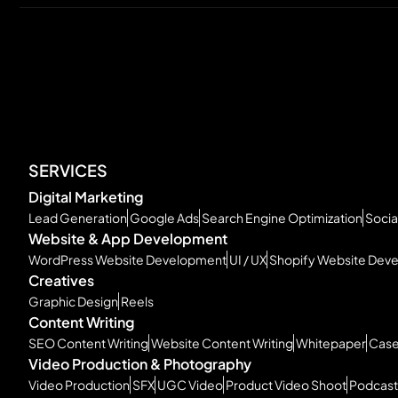
SERVICES
Digital Marketing
Lead Generation
Google Ads
Search Engine Optimization
Socia
Website & App Development
WordPress Website Development
UI / UX
Shopify Website Dev
Creatives
Graphic Design
Reels
Content Writing
SEO Content Writing
Website Content Writing
Whitepaper
Case
Video Production & Photography
Video Production
SFX
UGC Video
Product Video Shoot
Podcast