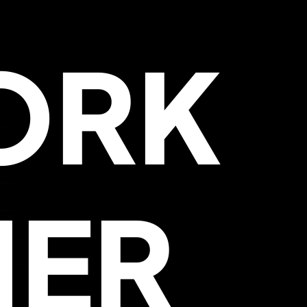
ORK
HER