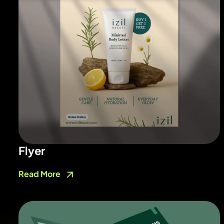
Flyer
Read More