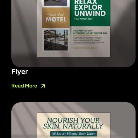
Flyer
Read More