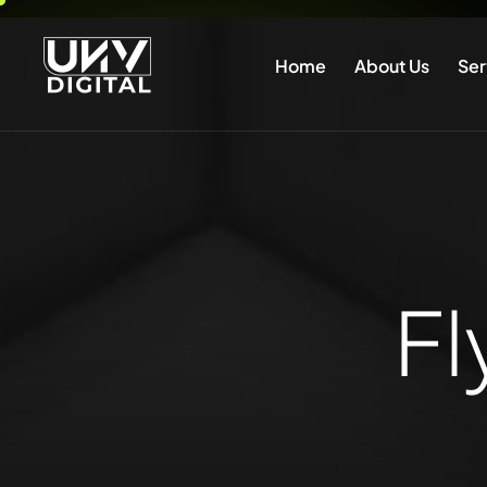
Home
About Us
Ser
Fl