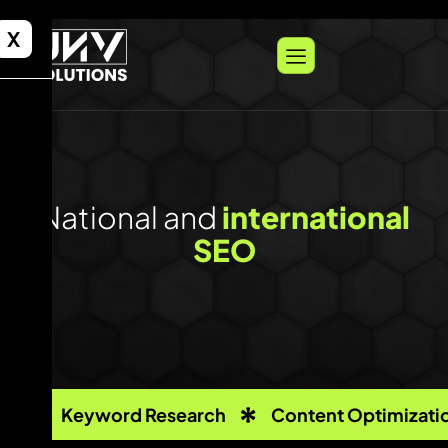
X
National and
international
SEO
Keyword Research
Content Optimizati