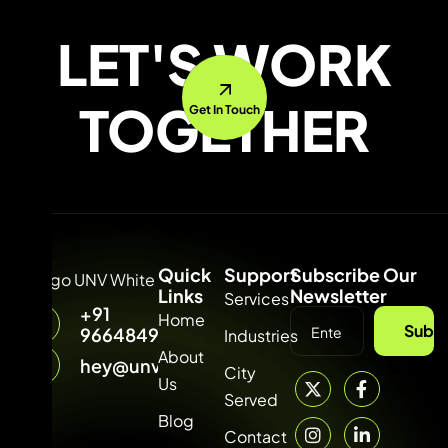
LET'S WORK
TOGETHER
Get In Touch
Quick
Support
Subscribe Our
Links
Newsletter
Services
+91
Home
Subsc
9664849315
Industries
About
hey@unvdigital.com
City
Us
Served
Blog
Contact