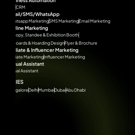
Business Automation
ERP
CRM
Email/SMS/WhatsApp
Whatsapp Marketing
SMS Marketing
Email Marketing
Offline Marketing
Canopy, Standee & Exhibition Booth
Billboards & Hoarding Design
Flyer & Brochure
Affiliate & Influencer Marketing
Affiliate Marketing
Influencer Marketing
Virtual Assistant
Virtual Assistant
CITIES
Bangalore
Delhi
Mumbai
Dubai
Abu Dhabi