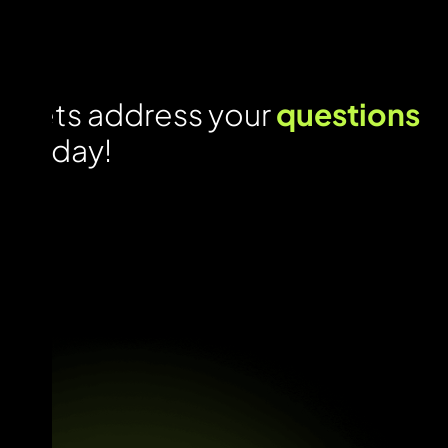
Lets address your
questions
today!