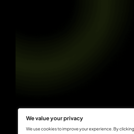
We value your privacy
We use cookies to improve your experience. By clickin