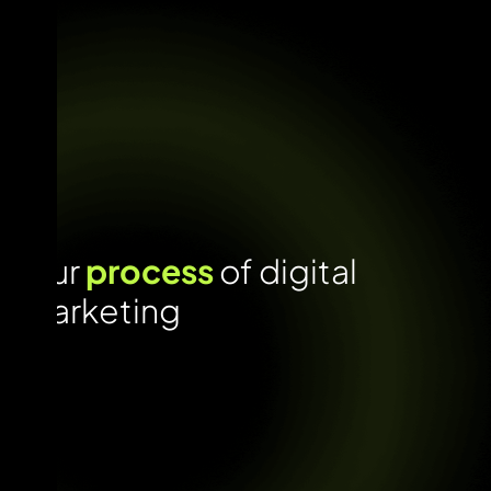
Our
process
of digital
marketing