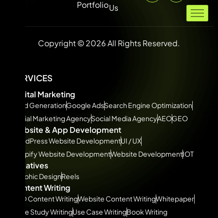
Portfolio
Us
Copyright © 2026 All Rights Reserved.
SERVICES
Digital Marketing
Lead Generation
Google Ads
Search Engine Optimization
Social Marketing Agency
Social Media Agency
AEO
GEO
Website & App Development
WordPress Website Development
UI / UX
Shopify Website Development
Website Development
IOT
Creatives
Graphic Design
Reels
Content Writing
SEO Content Writing
Website Content Writing
Whitepaper
Case Study Writing
Use Case Writing
Book Writing