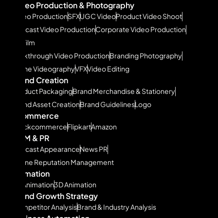
Video Production & Photography
Video Production
SFX
UGC Video
Product Video Shoot
Podcast Video Production
Corporate Video Production
Ad Film
Walkthrough Video Production
Branding Photography
Drone Videography
VFX
Video Editing
Brand Creation
Product Packaging
Brand Merchandise & Stationery
Brand Asset Creation
Brand Guidelines
Logo
Ecommerce
Quickcommerce
Flipkart
Amazon
ORM & PR
Podcast Appearance
News PR
Online Reputation Management
Animation
2D Animation
3D Animation
Brand Growth Strategy
Competitor Analysis
Brand & Industry Analysis