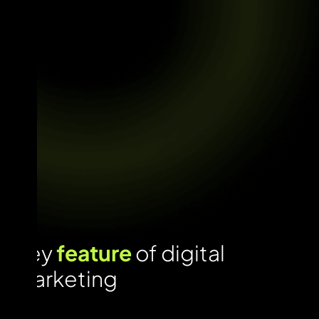
Key
feature
of digital
marketing