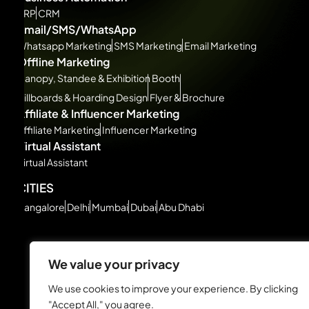
ERP
CRM
Email/SMS/WhatsApp
Whatsapp Marketing
SMS Marketing
Email Marketing
Offline Marketing
Canopy, Standee & Exhibition Booth
Billboards & Hoarding Design
Flyer & Brochure
Affiliate & Influencer Marketing
Affiliate Marketing
Influencer Marketing
Virtual Assistant
Virtual Assistant
CITIES
Bangalore
Delhi
Mumbai
Dubai
Abu Dhabi
We value your privacy
We use cookies to improve your experience. By clicking
"Accept All," you agree.