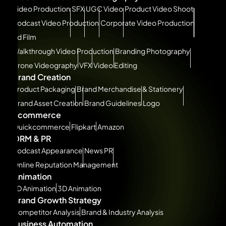
Video Production
SFX
UGC Video
Product Video Shoot
Podcast Video Production
Corporate Video Production
Ad Film
Walkthrough Video Production
Branding Photography
Drone Videography
VFX
Video Editing
Brand Creation
Product Packaging
Brand Merchandise & Stationery
Brand Asset Creation
Brand Guidelines
Logo
Ecommerce
Quickcommerce
Flipkart
Amazon
ORM & PR
Podcast Appearance
News PR
Online Reputation Management
Animation
2D Animation
3D Animation
Brand Growth Strategy
Competitor Analysis
Brand & Industry Analysis
Business Automation