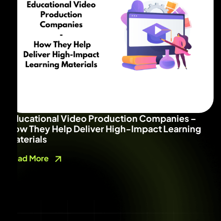
Educational Video Production Companies –
How They Help Deliver High-Impact Learning
Materials
Read More