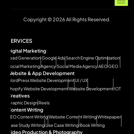
Copyright © 2026 All Rights Reserved.
SERVICES
Digital Marketing
Lead Generation
Google Ads
Search Engine Optimization
Social Marketing Agency
Social Media Agency
AEO
GEO
Website & App Development
WordPress Website Development
UI / UX
Shopify Website Development
Website Development
IOT
Creatives
Graphic Design
Reels
Content Writing
SEO Content Writing
Website Content Writing
Whitepaper
Case Study Writing
Use Case Writing
Book Writing
Video Production & Photography