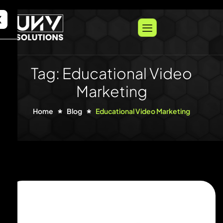
X
Tag: Educational Video
Marketing
Home
Blog
Educational Video Marketing