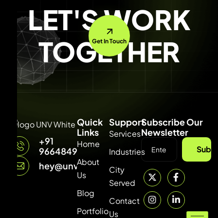
LET'S WORK
TOGETHER
Get In Touch
Quick
Support
Subscribe Our
Links
Newsletter
Services
+91
Home
Subsc
9664849315
Industries
About
hey@unvdigital.com
City
Us
Served
Blog
Contact
Portfolio
Us