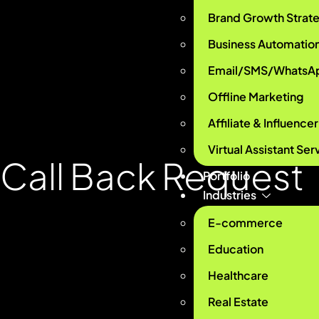
Brand Growth Strat
Business Automatio
Email/SMS/WhatsA
Offline Marketing
Affiliate & Influence
Virtual Assistant Ser
Call Back
Request
Portfolio
Industries
E-commerce
Education
Healthcare
Real Estate