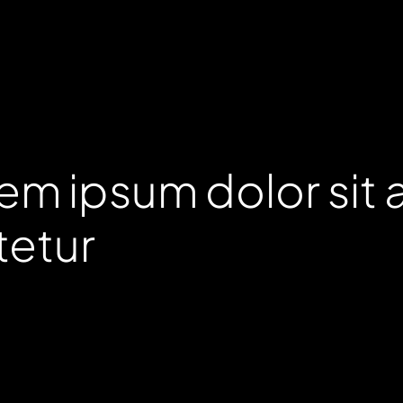
em ipsum dolor sit 
tetur