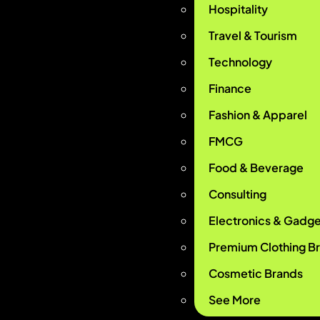
Hospitality
Travel & Tourism
Technology
Finance
Fashion & Apparel
FMCG
Food & Beverage
Consulting
Electronics & Gadge
Premium Clothing B
Cosmetic Brands
See More