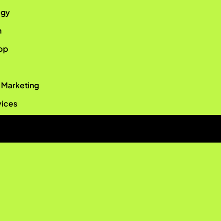
egy
n
pp
r Marketing
vices