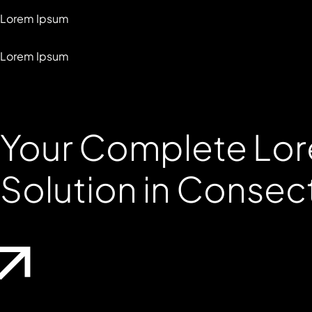
Lorem Ipsum
Lorem Ipsum
Your Complete
Lor
Solution in Consec