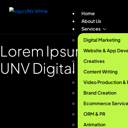
Home
About Us
Services
Digital Marketing
Lorem Ipsum Lore
Website & App Dev
Creatives
UNV Digital
Content Writing
Video Production &
Brand Creation
Ecommerce Servic
ORM & PR
Animation