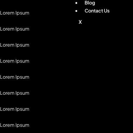
Blog
Contact Us
Lorem Ipsum
X
Lorem Ipsum
Lorem Ipsum
Lorem Ipsum
Lorem Ipsum
Lorem Ipsum
Lorem Ipsum
Lorem Ipsum