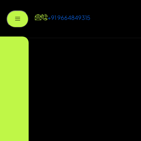
+91 9664849315
um