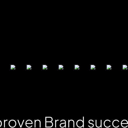
 proven Brand succ