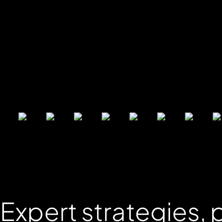
Expert
strategies
,