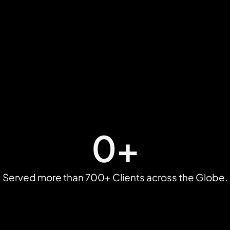
0
+
Served more than 700+ Clients across the Globe.​